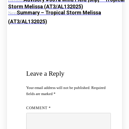
Previous
Storm Melissa (AT3/AL132025)
Summary – Tropical Storm Melissa
Next
(AT3/AL132025)
Leave a Reply
Your email address will not be published.
Required
fields are marked
*
COMMENT
*