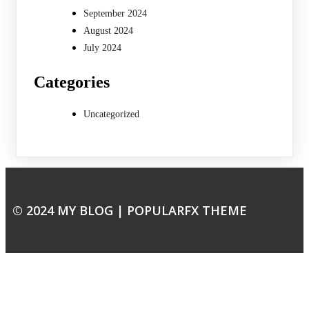
September 2024
August 2024
July 2024
Categories
Uncategorized
© 2024 MY BLOG |
POPULARFX THEME