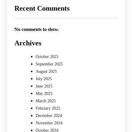
Recent Comments
No comments to show.
Archives
October 2025
September 2025
August 2025
July 2025
June 2025
May 2025
March 2025
February 2025
December 2024
November 2024
October 2024