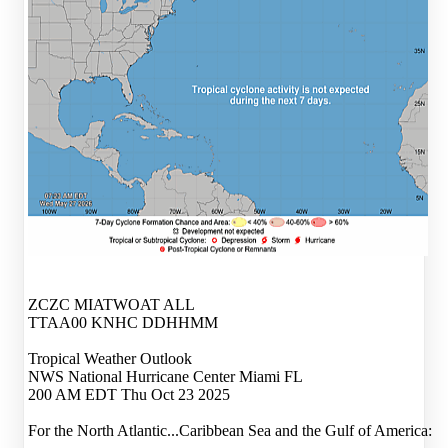
ZCZC MIATWOAT ALL
TTAA00 KNHC DDHHMM
Tropical Weather Outlook
NWS National Hurricane Center Miami FL
200 AM EDT Thu Oct 23 2025
For the North Atlantic...Caribbean Sea and the Gulf of America: