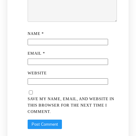
NAME
*
EMAIL
*
WEBSITE
SAVE MY NAME, EMAIL, AND WEBSITE IN
THIS BROWSER FOR THE NEXT TIME I
COMMENT.