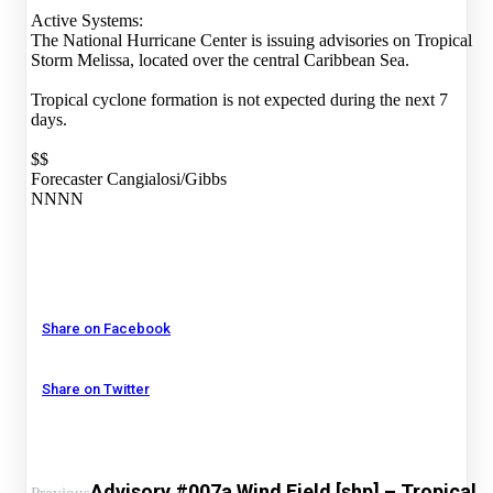
Active Systems:
The National Hurricane Center is issuing advisories on Tropical
Storm Melissa, located over the central Caribbean Sea.
Tropical cyclone formation is not expected during the next 7
days.
$$
Forecaster Cangialosi/Gibbs
NNNN
Share on Facebook
Share on Twitter
Advisory #007a Wind Field [shp] – Tropical