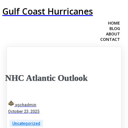
Gulf Coast Hurricanes
HOME
BLOG
ABOUT
CONTACT
NHC Atlantic Outlook
xgchadmin
October 23, 2025
Uncategorized