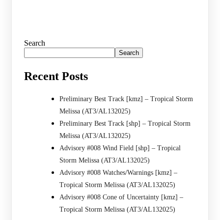
Search
Search
Recent Posts
Preliminary Best Track [kmz] – Tropical Storm
Melissa (AT3/AL132025)
Preliminary Best Track [shp] – Tropical Storm
Melissa (AT3/AL132025)
Advisory #008 Wind Field [shp] – Tropical
Storm Melissa (AT3/AL132025)
Advisory #008 Watches/Warnings [kmz] –
Tropical Storm Melissa (AT3/AL132025)
Advisory #008 Cone of Uncertainty [kmz] –
Tropical Storm Melissa (AT3/AL132025)