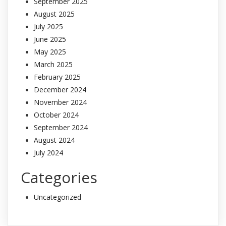
September 2025
August 2025
July 2025
June 2025
May 2025
March 2025
February 2025
December 2024
November 2024
October 2024
September 2024
August 2024
July 2024
Categories
Uncategorized