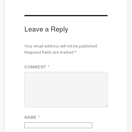
Leave a Reply
Your email address will not be published.
Required fields are marked
*
COMMENT
*
NAME
*