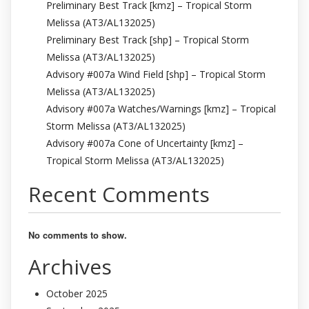
Preliminary Best Track [kmz] – Tropical Storm
Melissa (AT3/AL132025)
Preliminary Best Track [shp] – Tropical Storm
Melissa (AT3/AL132025)
Advisory #007a Wind Field [shp] – Tropical Storm
Melissa (AT3/AL132025)
Advisory #007a Watches/Warnings [kmz] – Tropical
Storm Melissa (AT3/AL132025)
Advisory #007a Cone of Uncertainty [kmz] –
Tropical Storm Melissa (AT3/AL132025)
Recent Comments
No comments to show.
Archives
October 2025