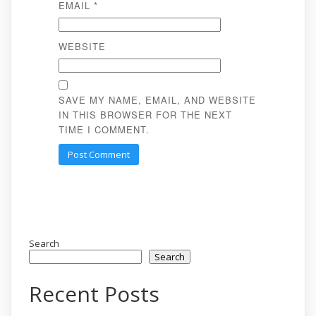
EMAIL
*
WEBSITE
SAVE MY NAME, EMAIL, AND WEBSITE
IN THIS BROWSER FOR THE NEXT
TIME I COMMENT.
Search
Search
Recent Posts