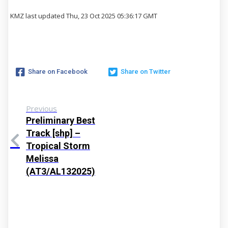
KMZ last updated Thu, 23 Oct 2025 05:36:17 GMT
Share on Facebook
Share on Twitter
Previous
Preliminary Best
Track [shp] –
Tropical Storm
Melissa
(AT3/AL132025)