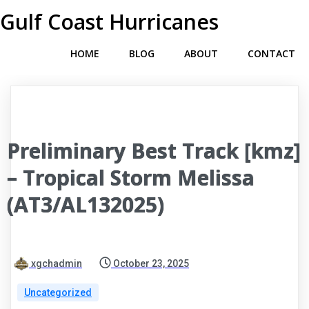
Gulf Coast Hurricanes
HOME
BLOG
ABOUT
CONTACT
Preliminary Best Track [kmz]
– Tropical Storm Melissa
(AT3/AL132025)
xgchadmin
October 23, 2025
Uncategorized