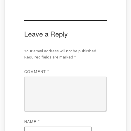
Leave a Reply
Your email address will not be published.
Required fields are marked
*
COMMENT
*
NAME
*