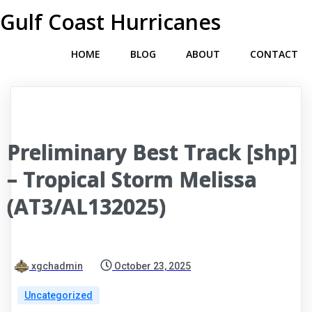
Gulf Coast Hurricanes
HOME
BLOG
ABOUT
CONTACT
Preliminary Best Track [shp]
– Tropical Storm Melissa
(AT3/AL132025)
xgchadmin
October 23, 2025
Uncategorized