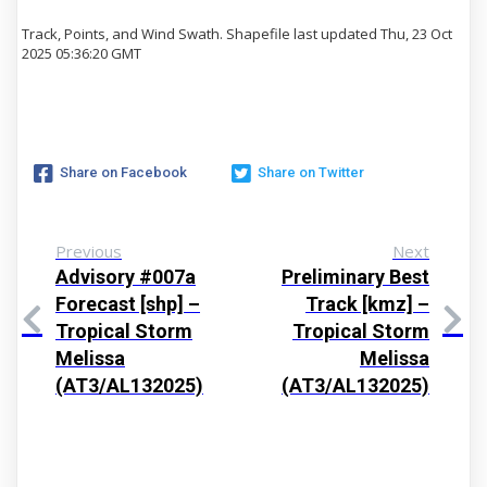
Track, Points, and Wind Swath. Shapefile last updated Thu, 23 Oct
2025 05:36:20 GMT
Share on Facebook
Share on Twitter
Previous
Next
Advisory #007a
Preliminary Best
Forecast [shp] –
Track [kmz] –
Tropical Storm
Tropical Storm
Melissa
Melissa
(AT3/AL132025)
(AT3/AL132025)