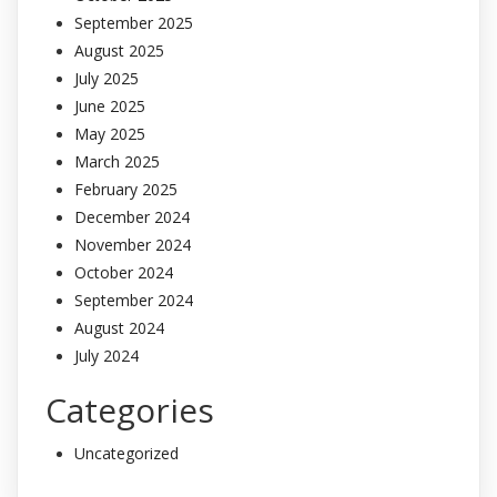
September 2025
August 2025
July 2025
June 2025
May 2025
March 2025
February 2025
December 2024
November 2024
October 2024
September 2024
August 2024
July 2024
Categories
Uncategorized