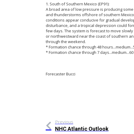
1. South of Southern Mexico (EP91):
A broad area of low pressure is producing som
and thunderstorms offshore of southern Mexico
conditions appear conducive for gradual develo
disturbance, and a tropical depression could for
few days. The system is forecast to move slowl
or northwestward near the coast of southern a
through the weekend.
* Formation chance through 48 hours...medium...
* Formation chance through 7 days...medium...60
Forecaster Bucci
Previous
NHC Atlantic Outlook