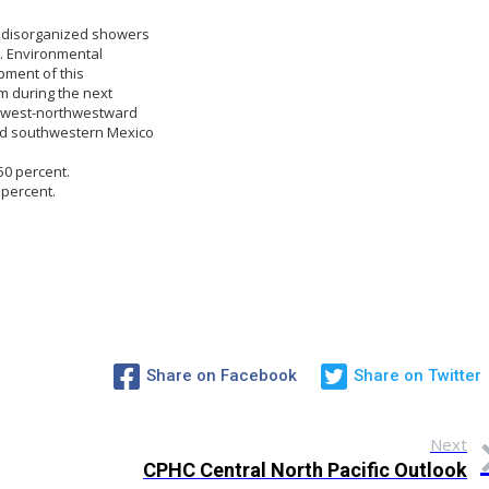
e disorganized showers
. Environmental
pment of this
m during the next
y west-northwestward
nd southwestern Mexico
50 percent.
 percent.
Share on Facebook
Share on Twitter
Next
CPHC Central North Pacific Outlook