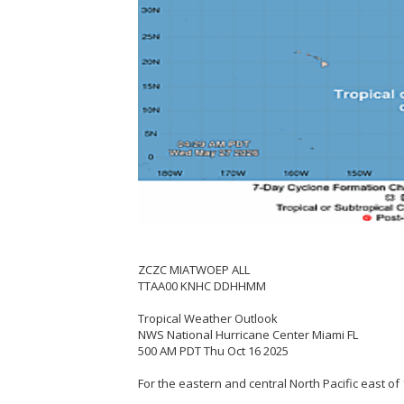
ZCZC MIATWOEP ALL
TTAA00 KNHC DDHHMM
Tropical Weather Outlook
NWS National Hurricane Center Miami FL
500 AM PDT Thu Oct 16 2025
For the eastern and central North Pacific east of 