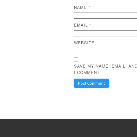
NAME
*
EMAIL
*
WEBSITE
SAVE MY NAME, EMAIL, AN
I COMMENT.