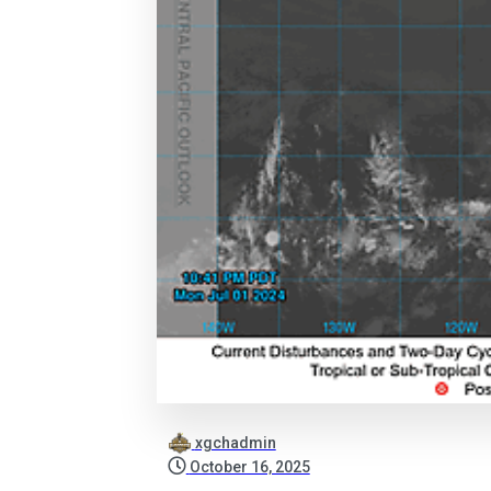
xgchadmin
October 16, 2025