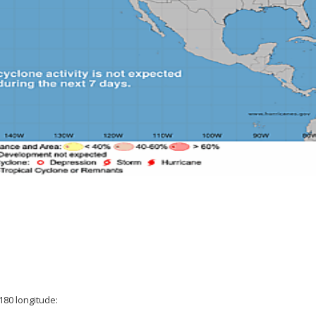
180 longitude: