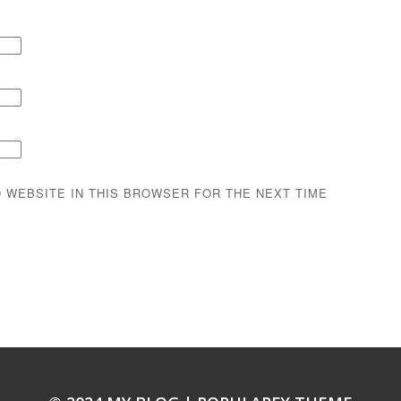
D WEBSITE IN THIS BROWSER FOR THE NEXT TIME