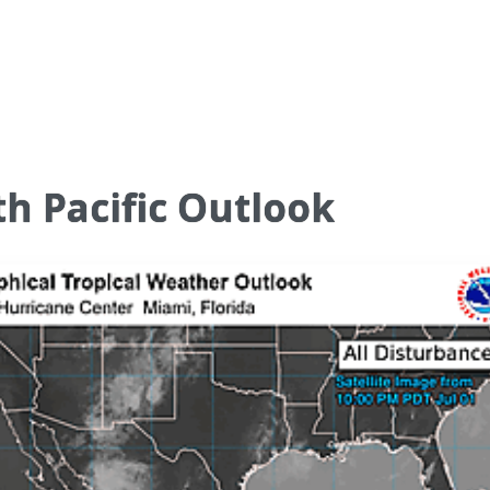
h Pacific Outlook