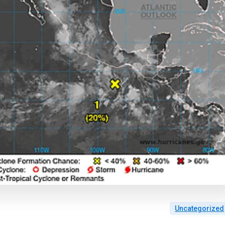
Uncategorized