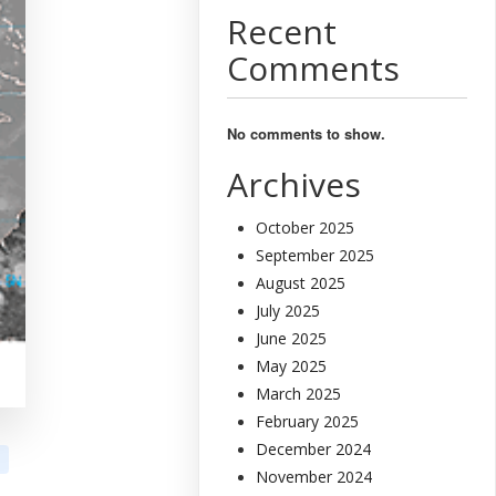
Recent
Comments
No comments to show.
Archives
October 2025
September 2025
August 2025
July 2025
June 2025
May 2025
March 2025
February 2025
December 2024
November 2024