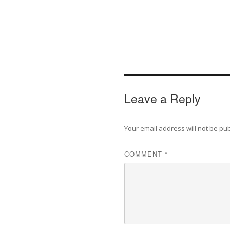
Leave a Reply
Your email address will not be pu
COMMENT
*