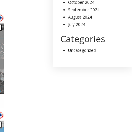
October 2024
September 2024
August 2024
July 2024
Categories
Uncategorized