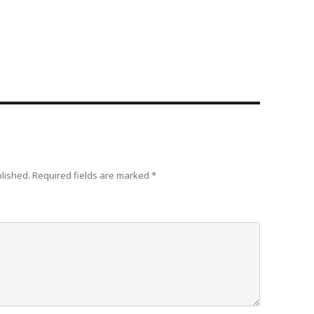
blished.
Required fields are marked
*