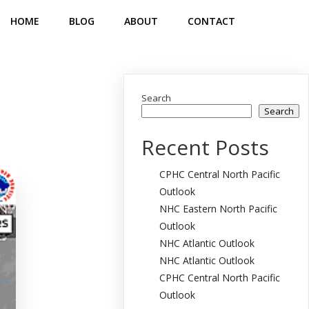
HOME
BLOG
ABOUT
CONTACT
Search
Search
Recent Posts
CPHC Central North Pacific
Outlook
NHC Eastern North Pacific
Outlook
NHC Atlantic Outlook
NHC Atlantic Outlook
CPHC Central North Pacific
Outlook