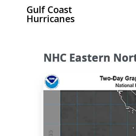
Gulf Coast
Hurricanes
NHC Eastern Nort