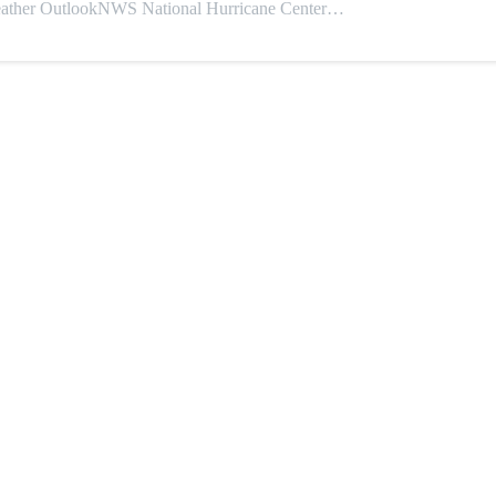
 OutlookNWS National Hurricane Center…