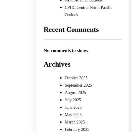
NHC Atlantic Outlook
CPHC Central North Pacific
Outlook
Recent Comments
No comments to show.
Archives
October 2025
September 2025
August 2025
July 2025
June 2025
May 2025
March 2025
February 2025