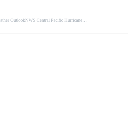
OutlookNWS Central Pacific Hurricane…