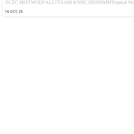
ZCZC MIATWOEP ALLTTAA00 KNHC DDHHMMTropical Weather
16
OCT, 25