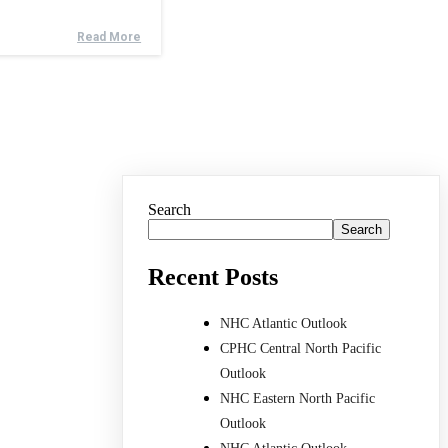
Read More
Search
Search
Recent Posts
NHC Atlantic Outlook
CPHC Central North Pacific
Outlook
NHC Eastern North Pacific
Outlook