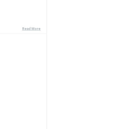
Read More