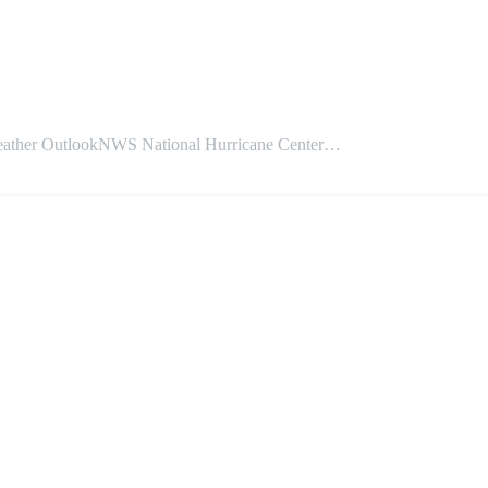
 OutlookNWS National Hurricane Center…