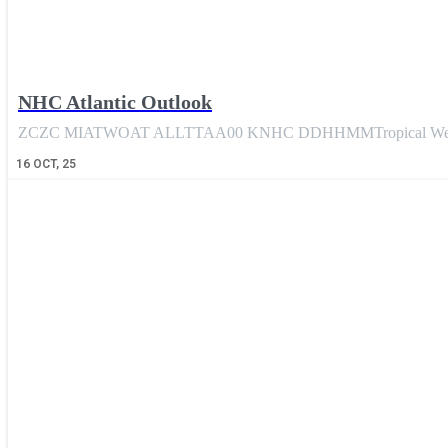
NHC Atlantic Outlook
ZCZC MIATWOAT ALLTTAA00 KNHC DDHHMMTropical Weather
16
OCT, 25