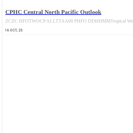
CPHC Central North Pacific Outlook
ZCZC HFOTWOCP ALLTTAA00 PHFO DDHHMMTropical Weather 
16
OCT, 25