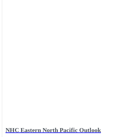
NHC Eastern North Pacific Outlook