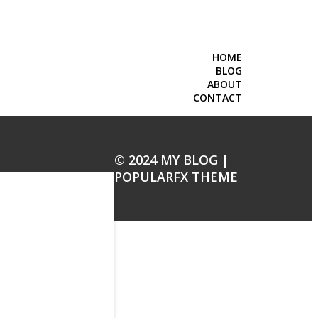
HOME
BLOG
ABOUT
CONTACT
© 2024 MY BLOG |
POPULARFX THEME