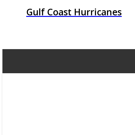
Gulf Coast Hurricanes