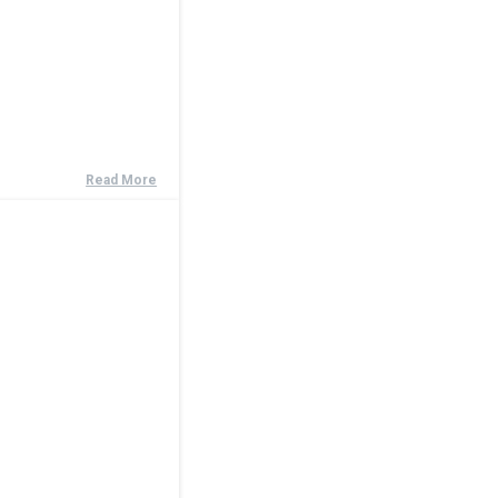
Read More