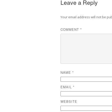
Leave a Reply
Your email address will not be pu
COMMENT
*
NAME
*
EMAIL
*
WEBSITE