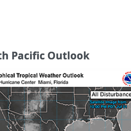
h Pacific Outlook