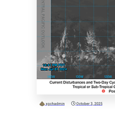
xgchadmin
October 3, 2025