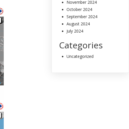
November 2024
October 2024
September 2024
August 2024
July 2024
Categories
Uncategorized