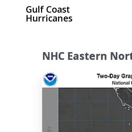
Gulf Coast
Hurricanes
NHC Eastern Nort