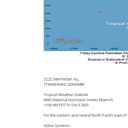
ZCZC MIATWOEP ALL
TTAA00 KNHC DDHHMM
Tropical Weather Outlook
NWS National Hurricane Center Miami FL
1100 AM PDT Fri Oct 3 2025
For the eastern and central North Pacific east of 
Active Systems: