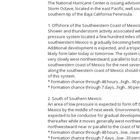
The National Hurricane Center is issuing advisor
Storm Octave, located in the east Pacific, well s
southern tip of the Baja California Peninsula.
1. Offshore of the Southwestern Coast of Mexico 
Shower and thunderstorm activity associated wi
pressure system located a few hundred miles off
southwestern Mexico is gradually becoming bett
Additional development is expected, and a tropic
likely form later today or tomorrow. The system 
very slowly west-northwestward, parallel to but 
southwestern coast of Mexico for the next severa
along the southwestern coast of Mexico should 
of this system.
* Formation chance through 48 hours...high...90 p
* Formation chance through 7 days...high...90 per
2. South of Southern Mexico:
An area of low pressure is expected to form off 
Mexico by the middle of next week. Environmenta
expected to be conducive for gradual developme
thereafter while it moves generally west-northw
northwestward near or parallel to the coast of M
* Formation chance through 48 hours...low...near
* Formation chance through 7 days...low...30 perc