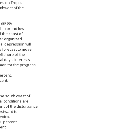
ies on Tropical
outhwest of the
(EP99):
th a broad low
 the coast of
er organized.
al depression will
is forecast to move
offshore of the
l days. Interests
monitor the progress
ercent.
cent.
the south coast of
l conditions are
nt of the disturbance
estward to
exico.
 0 percent.
ent.