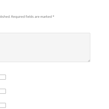
blished.
Required fields are marked
*