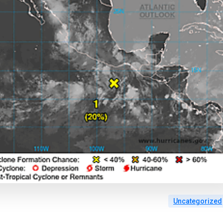
Uncategorized