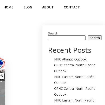
HOME
BLOG
ABOUT
CONTACT
Search
Search
Recent Posts
NHC Atlantic Outlook
CPHC Central North Pacific
Outlook
NHC Eastern North Pacific
Outlook
CPHC Central North Pacific
Outlook
NHC Eastern North Pacific