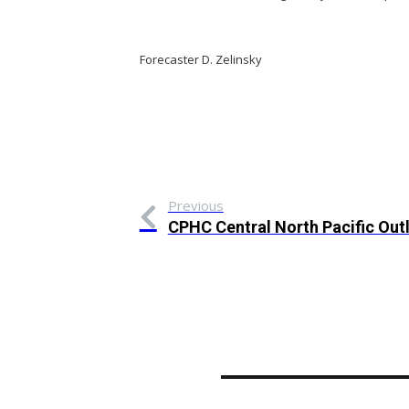
Forecaster D. Zelinsky
Previous
CPHC Central North Pacific Out