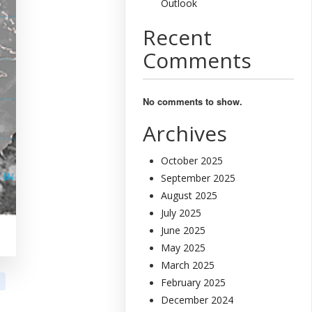
Outlook
Recent
Comments
No comments to show.
Archives
October 2025
September 2025
August 2025
July 2025
June 2025
May 2025
March 2025
February 2025
December 2024