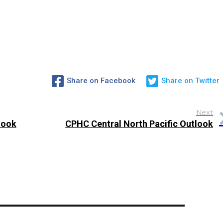
Share on Facebook
Share on Twitter
Next
look
CPHC Central North Pacific Outlook