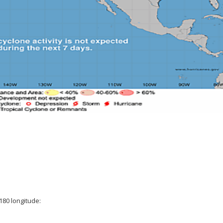
180 longitude: