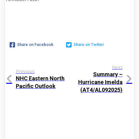
Share on Facebook
Share on Twitter
Next
Previous
Summary –
NHC Eastern North
Hurricane Imelda
Pacific Outlook
(AT4/AL092025)