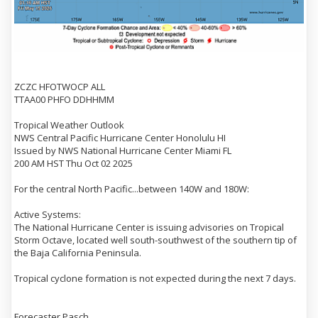
ZCZC HFOTWOCP ALL
TTAA00 PHFO DDHHMM
Tropical Weather Outlook
NWS Central Pacific Hurricane Center Honolulu HI
Issued by NWS National Hurricane Center Miami FL
200 AM HST Thu Oct 02 2025
For the central North Pacific...between 140W and 180W:
Active Systems:
The National Hurricane Center is issuing advisories on Tropical
Storm Octave, located well south-southwest of the southern tip of
the Baja California Peninsula.
Tropical cyclone formation is not expected during the next 7 days.
Forecaster Pasch