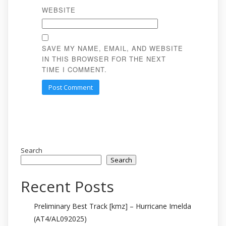
WEBSITE
SAVE MY NAME, EMAIL, AND WEBSITE
IN THIS BROWSER FOR THE NEXT
TIME I COMMENT.
Search
Search
Recent Posts
Preliminary Best Track [kmz] – Hurricane Imelda
(AT4/AL092025)