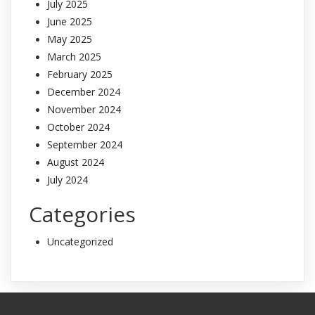
July 2025
June 2025
May 2025
March 2025
February 2025
December 2024
November 2024
October 2024
September 2024
August 2024
July 2024
Categories
Uncategorized