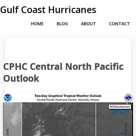
Gulf Coast Hurricanes
HOME
BLOG
ABOUT
CONTACT
CPHC Central North Pacific
Outlook