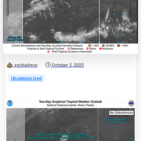
xgchadmin
October 2, 2025
Uncategorized