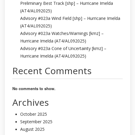
Preliminary Best Track [shp] – Hurricane Imelda
(AT4/AL092025)
Advisory #023a Wind Field [shp] – Hurricane Imelda
(AT4/AL092025)
Advisory #023a Watches/Warnings [kmz] –
Hurricane Imelda (AT4/AL092025)
Advisory #023a Cone of Uncertainty [kmz] –
Hurricane Imelda (AT4/AL092025)
Recent Comments
No comments to show.
Archives
October 2025
September 2025
August 2025