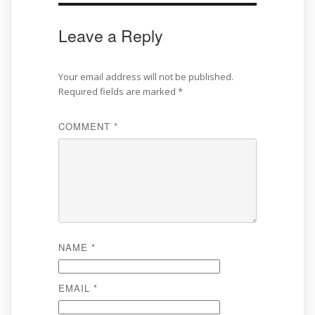
Leave a Reply
Your email address will not be published.
Required fields are marked
*
COMMENT
*
NAME
*
EMAIL
*