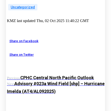
Uncategorized
KMZ last updated Thu, 02 Oct 2025 11:40:22 GMT
Share on Facebook
Share on Twitter
CPHC Central North Pacific Outlook
Previous
Advisory #023a Wind Field [shp] – Hurricane
Next
Imelda (AT4/AL092025)