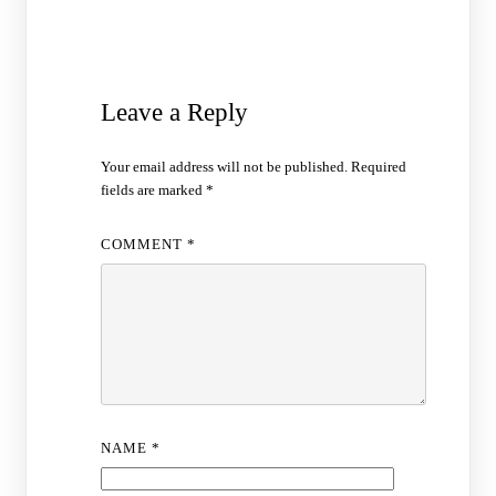
Leave a Reply
Your email address will not be published.
Required
fields are marked
*
COMMENT
*
NAME
*