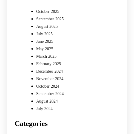
October 2025
September 2025
August 2025
July 2025
June 2025
May 2025
March 2025
February 2025
December 2024
November 2024
October 2024
September 2024
August 2024
July 2024
Categories