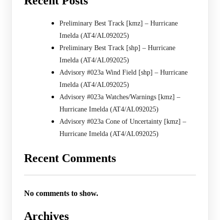
Recent Posts
Preliminary Best Track [kmz] – Hurricane
Imelda (AT4/AL092025)
Preliminary Best Track [shp] – Hurricane
Imelda (AT4/AL092025)
Advisory #023a Wind Field [shp] – Hurricane
Imelda (AT4/AL092025)
Advisory #023a Watches/Warnings [kmz] –
Hurricane Imelda (AT4/AL092025)
Advisory #023a Cone of Uncertainty [kmz] –
Hurricane Imelda (AT4/AL092025)
Recent Comments
No comments to show.
Archives