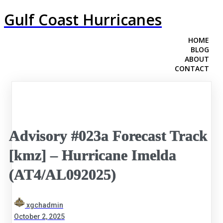
Gulf Coast Hurricanes
HOME
BLOG
ABOUT
CONTACT
Advisory #023a Forecast Track
[kmz] – Hurricane Imelda
(AT4/AL092025)
xgchadmin
October 2, 2025