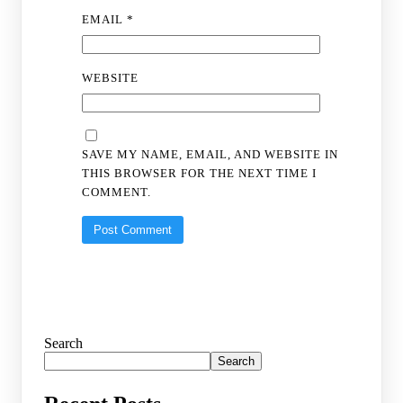
EMAIL
*
WEBSITE
SAVE MY NAME, EMAIL, AND WEBSITE IN
THIS BROWSER FOR THE NEXT TIME I
COMMENT.
Search
Search