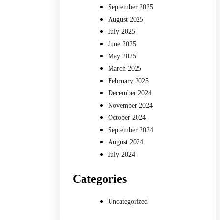
September 2025
August 2025
July 2025
June 2025
May 2025
March 2025
February 2025
December 2024
November 2024
October 2024
September 2024
August 2024
July 2024
Categories
Uncategorized