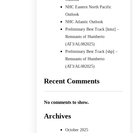
NHC Eastern North Pacific
Outlook
NHC Atlantic Outlook
Preliminary Best Track [kmz] –
Remnants of Humberto
(AT3/AL082025)
Preliminary Best Track [shp] –
Remnants of Humberto
(AT3/AL082025)
Recent Comments
No comments to show.
Archives
October 2025