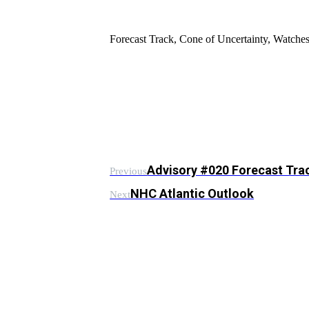
Forecast Track, Cone of Uncertainty, Watch
Advisory #020 Forecast Tra
Previous
NHC Atlantic Outlook
Next