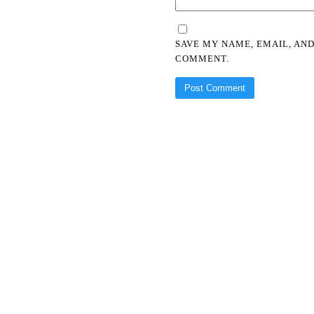
SAVE MY NAME, EMAIL, AND
COMMENT.