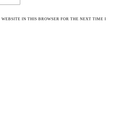
 WEBSITE IN THIS BROWSER FOR THE NEXT TIME I