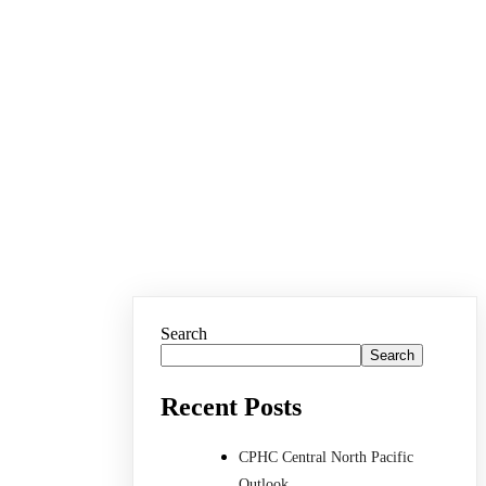
Search
Search
Recent Posts
CPHC Central North Pacific
Outlook