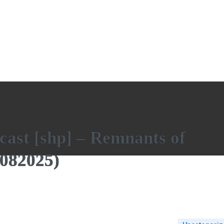
cast [shp] – Remnants of
082025)