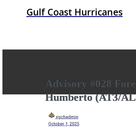
Gulf Coast Hurricanes
Advisory #028 Fore
Humberto (AT3/AL
xgchadmin
October 1, 2025