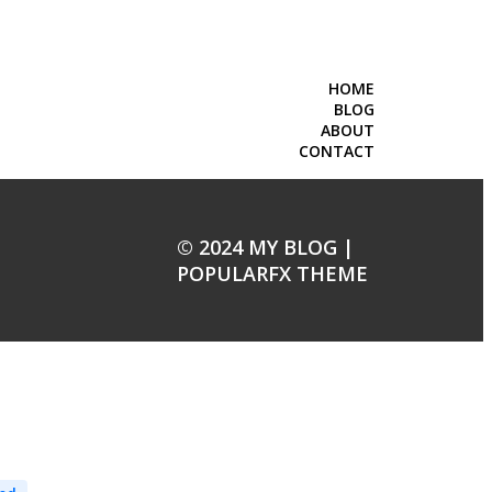
HOME
BLOG
ABOUT
CONTACT
© 2024 MY BLOG |
POPULARFX THEME