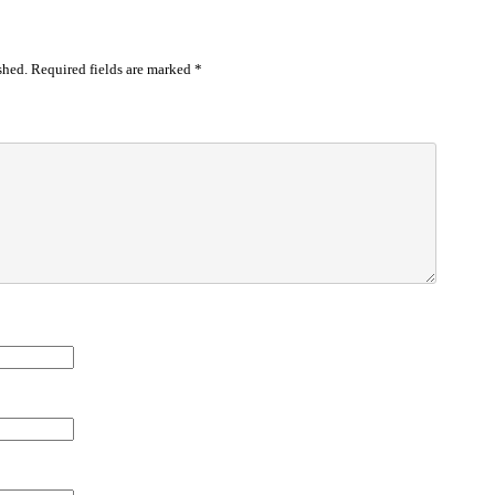
shed.
Required fields are marked
*