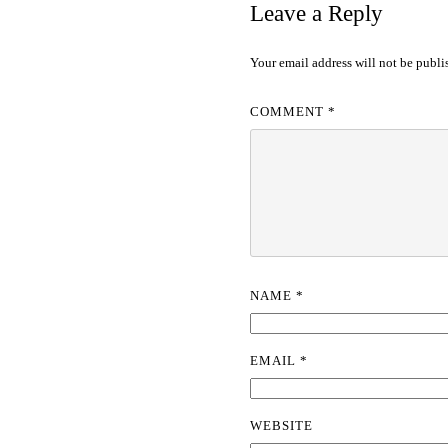
Leave a Reply
Your email address will not be publi
COMMENT
*
NAME
*
EMAIL
*
WEBSITE