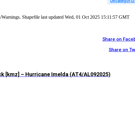
Uncategoriz
es/Warnings. Shapefile last updated Wed, 01 Oct 2025 15:11:57 GMT
Share on Face
Share on Tw
ck [kmz] – Hurricane Imelda (AT4/AL092025)