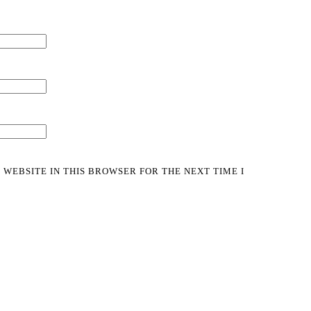
 WEBSITE IN THIS BROWSER FOR THE NEXT TIME I