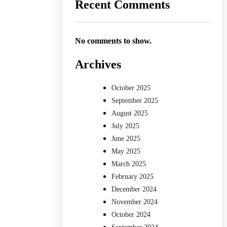
Recent Comments
No comments to show.
Archives
October 2025
September 2025
August 2025
July 2025
June 2025
May 2025
March 2025
February 2025
December 2024
November 2024
October 2024