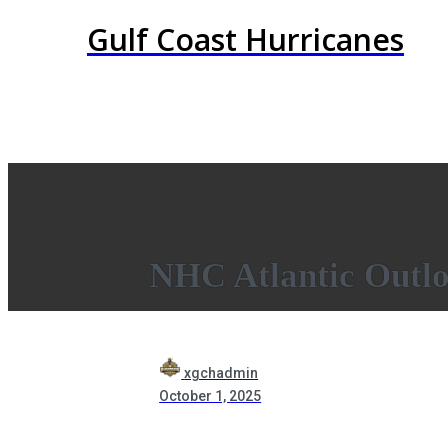
Gulf Coast Hurricanes
NHC Atlantic Outl
xgchadmin
October 1, 2025