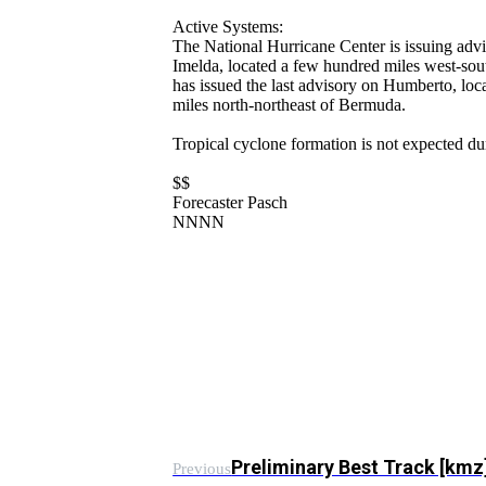
Active Systems:
The National Hurricane Center is issuing adv
Imelda, located a few hundred miles west-so
has issued the last advisory on Humberto, lo
miles north-northeast of Bermuda.
Tropical cyclone formation is not expected du
$$
Forecaster Pasch
NNNN
Preliminary Best Track [km
Previous