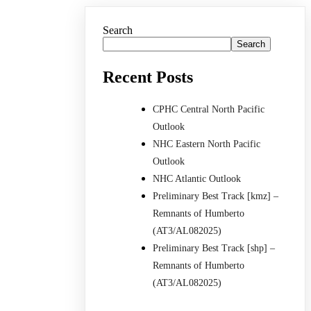
Search
Search
Recent Posts
CPHC Central North Pacific
Outlook
NHC Eastern North Pacific
Outlook
NHC Atlantic Outlook
Preliminary Best Track [kmz] –
Remnants of Humberto
(AT3/AL082025)
Preliminary Best Track [shp] –
Remnants of Humberto
(AT3/AL082025)