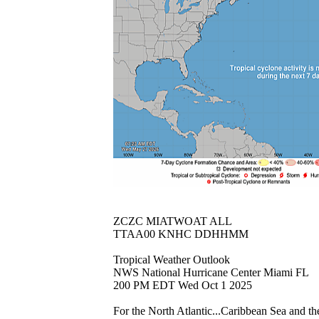
ZCZC MIATWOAT ALL
TTAA00 KNHC DDHHMM
Tropical Weather Outlook
NWS National Hurricane Center Miami FL
200 PM EDT Wed Oct 1 2025
For the North Atlantic...Caribbean Sea and th