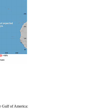
e Gulf of America: