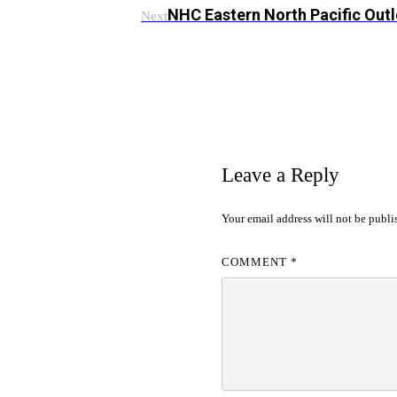
NHC Eastern North Pacific Out
Next
Leave a Reply
Your email address will not be publi
COMMENT
*