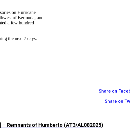
isories on Hurricane
uthwest of Bermuda, and
cated a few hundred
ring the next 7 days.
Share on Face
Share on Tw
z] – Remnants of Humberto (AT3/AL082025)