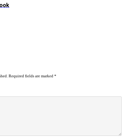
look
shed.
Required fields are marked
*