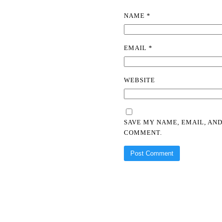
NAME
*
EMAIL
*
WEBSITE
SAVE MY NAME, EMAIL, AND
COMMENT.