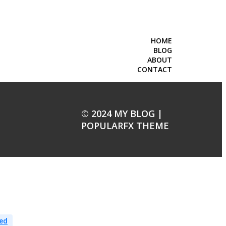
HOME
BLOG
ABOUT
CONTACT
© 2024 MY BLOG |
POPULARFX THEME
ed