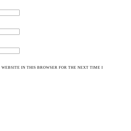
 WEBSITE IN THIS BROWSER FOR THE NEXT TIME I