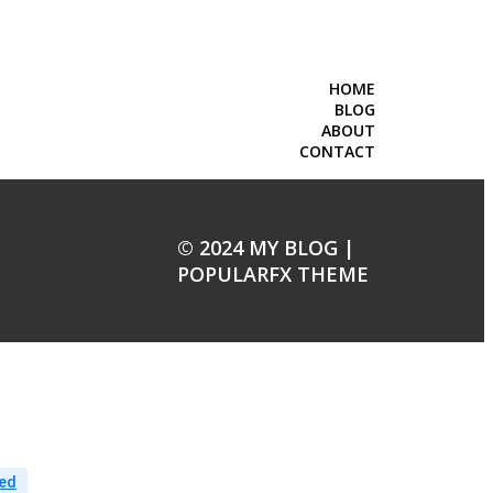
HOME
BLOG
ABOUT
CONTACT
© 2024 MY BLOG |
POPULARFX THEME
ed