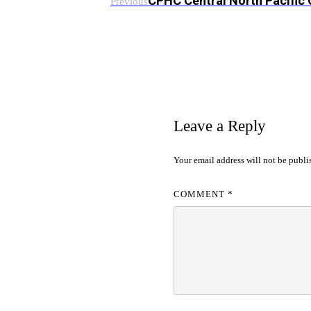
CPHC Central North Pacific
Previous
Leave a Reply
Your email address will not be publi
COMMENT
*