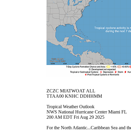
ZCZC MIATWOAT ALL
TTAA00 KNHC DDHHMM
Tropical Weather Outlook
NWS National Hurricane Center Miami FL
200 AM EDT Fri Aug 29 2025
For the North Atlantic...Caribbean Sea and th