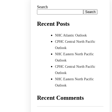
Search
Search
Recent Posts
NHC Atlantic Outlook
CPHC Central North Pacific
Outlook
NHC Eastern North Pacific
Outlook
CPHC Central North Pacific
Outlook
NHC Eastern North Pacific
Outlook
Recent Comments