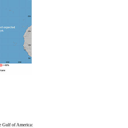
e Gulf of America: