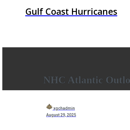
Gulf Coast Hurricanes
NHC Atlantic Outl
xgchadmin
August 29, 2025