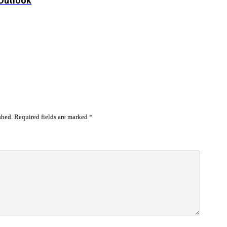
 Outlook
shed.
Required fields are marked
*