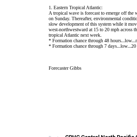
1. Eastern Tropical Atlantic:
A tropical wave is forecast to emerge off the 
on Sunday. Thereafter, environmental conditi
slow development of this system while it mo
west-northwestward at 15 to 20 mph across th
tropical Atlantic next week.
* Formation chance through 48 hours...low...n
* Formation chance through 7 days...low...20 
Forecaster Gibbs