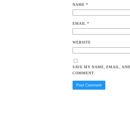
NAME
*
EMAIL
*
WEBSITE
SAVE MY NAME, EMAIL, AND
COMMENT.