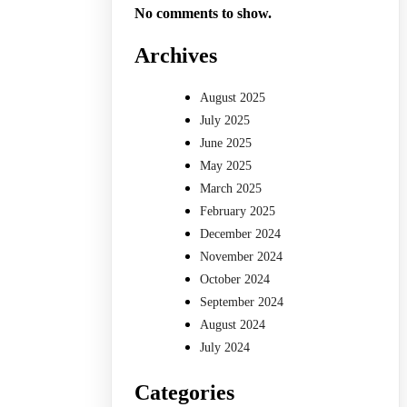
No comments to show.
Archives
August 2025
July 2025
June 2025
May 2025
March 2025
February 2025
December 2024
November 2024
October 2024
September 2024
August 2024
July 2024
Categories