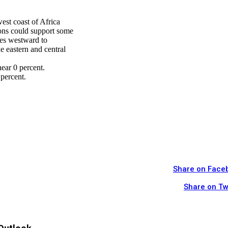
west coast of Africa
ons could support some
ves westward to
e eastern and central
ear 0 percent.
percent.
Share on Face
Share on Tw