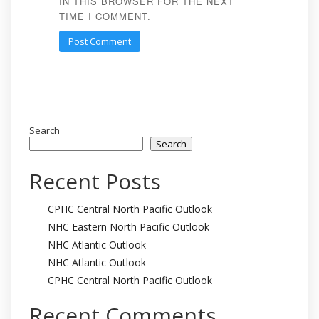
IN THIS BROWSER FOR THE NEXT
TIME I COMMENT.
Search
Search
Recent Posts
CPHC Central North Pacific Outlook
NHC Eastern North Pacific Outlook
NHC Atlantic Outlook
NHC Atlantic Outlook
CPHC Central North Pacific Outlook
Recent Comments