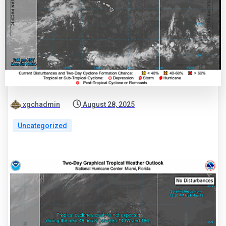
xgchadmin
August 28, 2025
Uncategorized