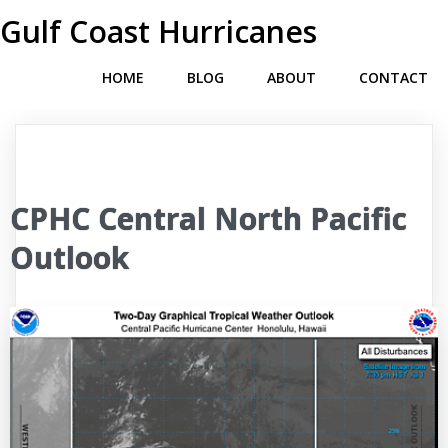
Gulf Coast Hurricanes
HOME
BLOG
ABOUT
CONTACT
CPHC Central North Pacific
Outlook