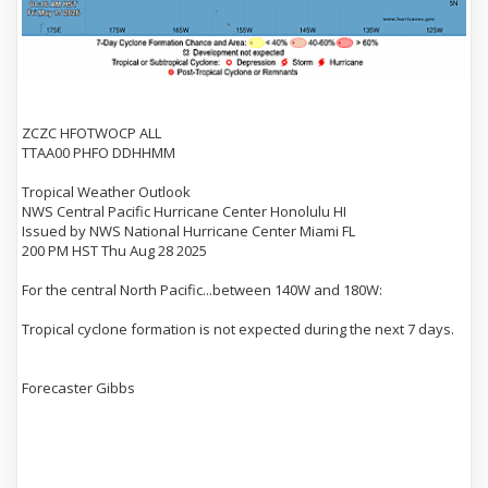
ZCZC HFOTWOCP ALL
TTAA00 PHFO DDHHMM
Tropical Weather Outlook
NWS Central Pacific Hurricane Center Honolulu HI
Issued by NWS National Hurricane Center Miami FL
200 PM HST Thu Aug 28 2025
For the central North Pacific...between 140W and 180W:
Tropical cyclone formation is not expected during the next 7 days.
Forecaster Gibbs