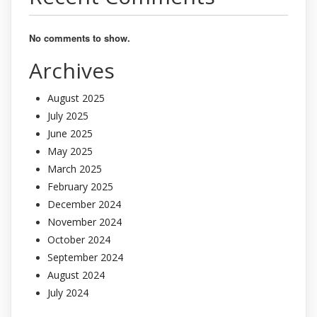
No comments to show.
Archives
August 2025
July 2025
June 2025
May 2025
March 2025
February 2025
December 2024
November 2024
October 2024
September 2024
August 2024
July 2024