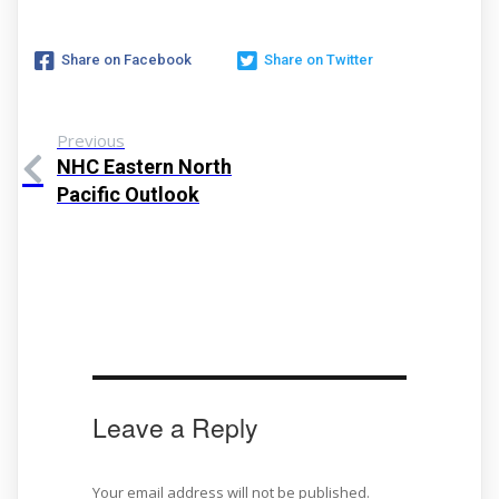
Share on Facebook
Share on Twitter
Previous
NHC Eastern North
Pacific Outlook
Leave a Reply
Your email address will not be published.