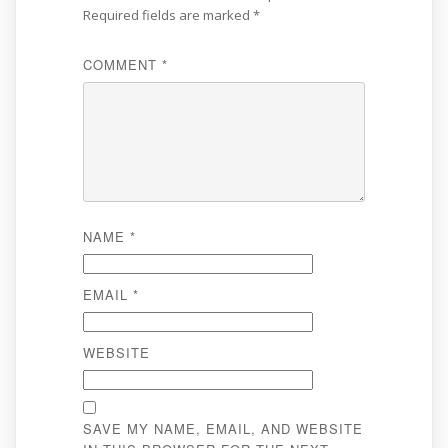
Required fields are marked
*
COMMENT
*
NAME
*
EMAIL
*
WEBSITE
SAVE MY NAME, EMAIL, AND WEBSITE