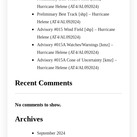
Hurricane Helene (AT4/AL092024)
Preliminary Best Track [shp] – Hurricane
Helene (AT4/AL092024)
Advisory #015 Wind Field [shp] – Hurricane
Helene (AT4/AL092024)
Advisory #015A Watches/Warnings [kmz] –
Hurricane Helene (AT4/AL092024)
Advisory #015A Cone of Uncertainty [kmz] –
Hurricane Helene (AT4/AL092024)
Recent Comments
No comments to show.
Archives
September 2024