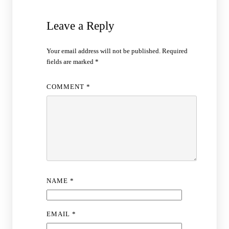
Leave a Reply
Your email address will not be published.
Required
fields are marked
*
COMMENT
*
NAME
*
EMAIL
*