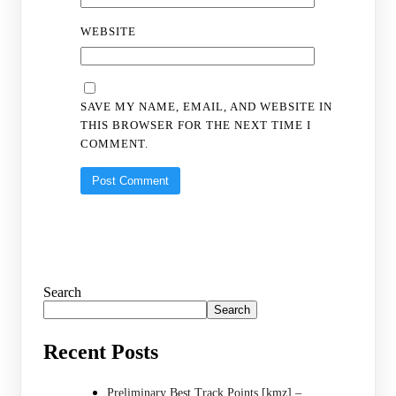
WEBSITE
SAVE MY NAME, EMAIL, AND WEBSITE IN
THIS BROWSER FOR THE NEXT TIME I
COMMENT.
Search
Search
Recent Posts
Preliminary Best Track Points [kmz] –