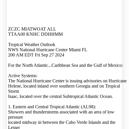
ZCZC MIATWOAT ALL
TTAA00 KNHC DDHHMM
Tropical Weather Outlook
NWS National Hurricane Center Miami FL
200 AM EDT Fri Sep 27 2024
For the North Atlantic...Caribbean Sea and the Gulf of Mexico:
Active Systems:
The National Hurricane Center is issuing advisories on Hurricane
Helene, located inland over southern Georgia and on Tropical
Storm
Isaac, located over the central Subtropical Atlantic Ocean.
1. Eastern and Central Tropical Atlantic (AL98):
Showers and thunderstorms associated with an area of low
pressure
located midway in between the Cabo Verde Islands and the
Lesser