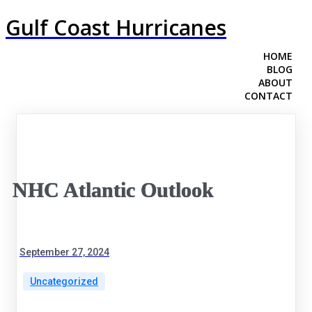
Gulf Coast Hurricanes
HOME
BLOG
ABOUT
CONTACT
NHC Atlantic Outlook
September 27, 2024
Uncategorized