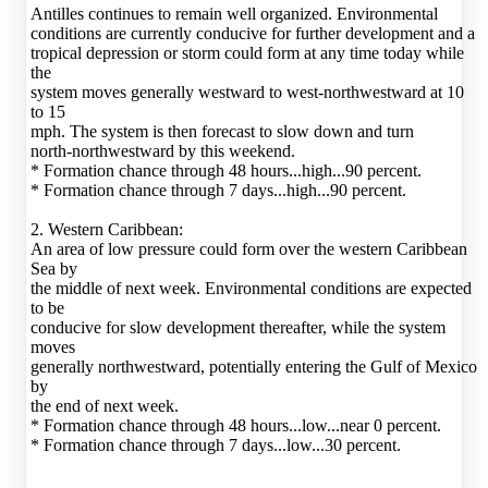
Antilles continues to remain well organized. Environmental
conditions are currently conducive for further development and a
tropical depression or storm could form at any time today while
the
system moves generally westward to west-northwestward at 10
to 15
mph. The system is then forecast to slow down and turn
north-northwestward by this weekend.
* Formation chance through 48 hours...high...90 percent.
* Formation chance through 7 days...high...90 percent.
2. Western Caribbean:
An area of low pressure could form over the western Caribbean
Sea by
the middle of next week. Environmental conditions are expected
to be
conducive for slow development thereafter, while the system
moves
generally northwestward, potentially entering the Gulf of Mexico
by
the end of next week.
* Formation chance through 48 hours...low...near 0 percent.
* Formation chance through 7 days...low...30 percent.