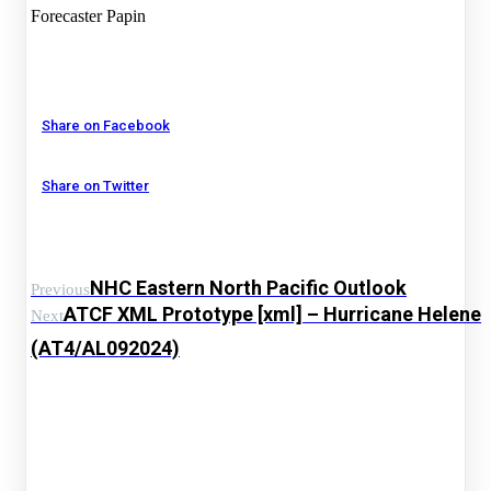
Forecaster Papin
Share on Facebook
Share on Twitter
NHC Eastern North Pacific Outlook
Previous
ATCF XML Prototype [xml] – Hurricane Helene
Next
(AT4/AL092024)