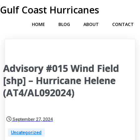
Gulf Coast Hurricanes
HOME
BLOG
ABOUT
CONTACT
Advisory #015 Wind Field
[shp] – Hurricane Helene
(AT4/AL092024)
September 27, 2024
Uncategorized