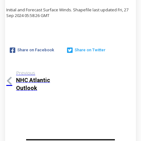
Initial and Forecast Surface Winds. Shapefile last updated Fri, 27
Sep 2024 05:58:26 GMT
Share on Facebook
Share on Twitter
Previous
NHC Atlantic
Outlook