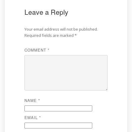
Leave a Reply
Your email address will not be published.
Required fields are marked
*
COMMENT
*
NAME
*
EMAIL
*