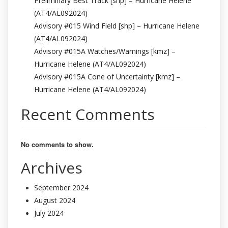
Preliminary Best Track [shp] – Hurricane Helene
(AT4/AL092024)
Advisory #015 Wind Field [shp] – Hurricane Helene
(AT4/AL092024)
Advisory #015A Watches/Warnings [kmz] –
Hurricane Helene (AT4/AL092024)
Advisory #015A Cone of Uncertainty [kmz] –
Hurricane Helene (AT4/AL092024)
Recent Comments
No comments to show.
Archives
September 2024
August 2024
July 2024