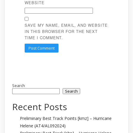
WEBSITE
SAVE MY NAME, EMAIL, AND WEBSITE
IN THIS BROWSER FOR THE NEXT
TIME I COMMENT.
Search
Search
Recent Posts
Preliminary Best Track Points [kmz] – Hurricane
Helene (AT4/AL092024)