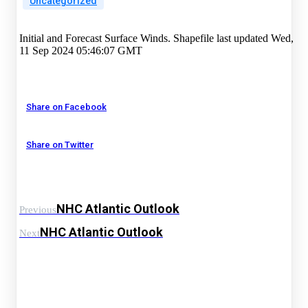
Uncategorized
Initial and Forecast Surface Winds. Shapefile last updated Wed,
11 Sep 2024 05:46:07 GMT
Share on Facebook
Share on Twitter
NHC Atlantic Outlook
Previous
NHC Atlantic Outlook
Next