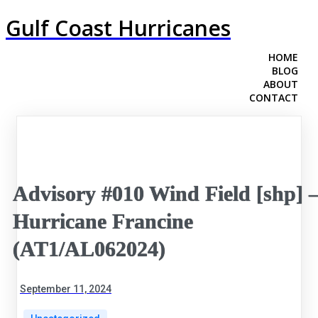
Gulf Coast Hurricanes
HOME
BLOG
ABOUT
CONTACT
Advisory #010 Wind Field [shp] 
Hurricane Francine
(AT1/AL062024)
September 11, 2024