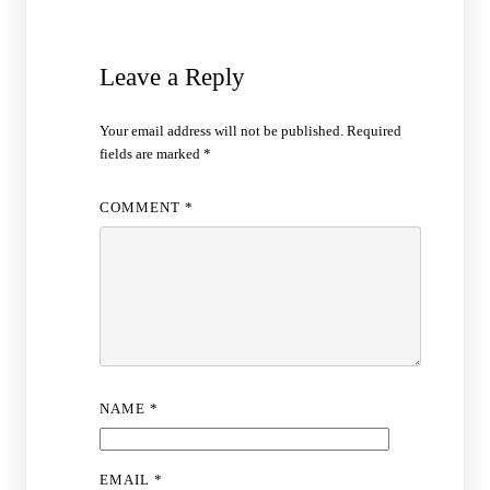
Leave a Reply
Your email address will not be published.
Required
fields are marked
*
COMMENT
*
NAME
*
EMAIL
*