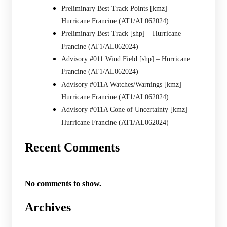
Preliminary Best Track Points [kmz] –
Hurricane Francine (AT1/AL062024)
Preliminary Best Track [shp] – Hurricane
Francine (AT1/AL062024)
Advisory #011 Wind Field [shp] – Hurricane
Francine (AT1/AL062024)
Advisory #011A Watches/Warnings [kmz] –
Hurricane Francine (AT1/AL062024)
Advisory #011A Cone of Uncertainty [kmz] –
Hurricane Francine (AT1/AL062024)
Recent Comments
No comments to show.
Archives