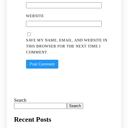
WEBSITE
SAVE MY NAME, EMAIL, AND WEBSITE IN
THIS BROWSER FOR THE NEXT TIME I
COMMENT.
Search
Search
Recent Posts