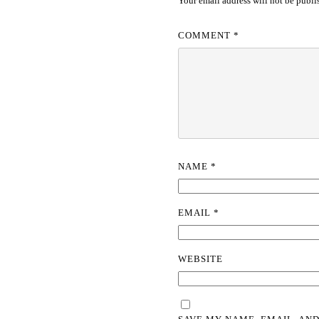
Your email address will not be publi
COMMENT
*
NAME
*
EMAIL
*
WEBSITE