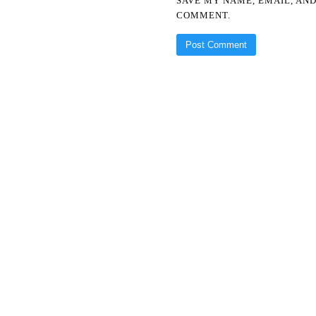
SAVE MY NAME, EMAIL, AND
COMMENT.