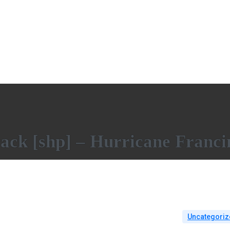
rack [shp] – Hurricane Franci
Uncategoriz