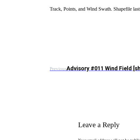
Track, Points, and Wind Swath. Shapefile l
Advisory #011 Wind Field [s
Previous
Leave a Reply