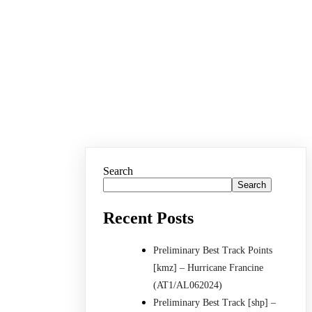
Search
Search
Recent Posts
Preliminary Best Track Points
[kmz] – Hurricane Francine
(AT1/AL062024)
Preliminary Best Track [shp] –