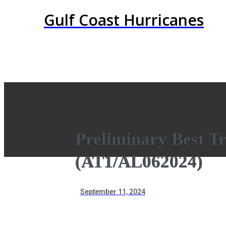
Gulf Coast Hurricanes
Preliminary Best T
(AT1/AL062024)
September 11, 2024