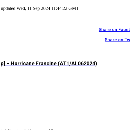
ast updated Wed, 11 Sep 2024 11:44:22 GMT
Share on Face
Share on Tw
hp] – Hurricane Francine (AT1/AL062024)