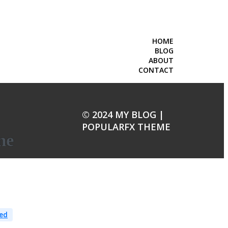
HOME
BLOG
ABOUT
CONTACT
© 2024 MY BLOG |
POPULARFX THEME
ne
ed