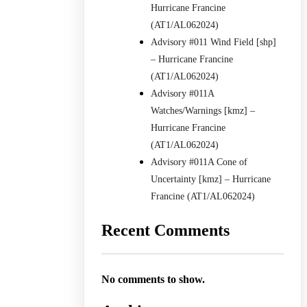
Hurricane Francine
(AT1/AL062024)
Advisory #011 Wind Field [shp]
– Hurricane Francine
(AT1/AL062024)
Advisory #011A
Watches/Warnings [kmz] –
Hurricane Francine
(AT1/AL062024)
Advisory #011A Cone of
Uncertainty [kmz] – Hurricane
Francine (AT1/AL062024)
Recent Comments
No comments to show.