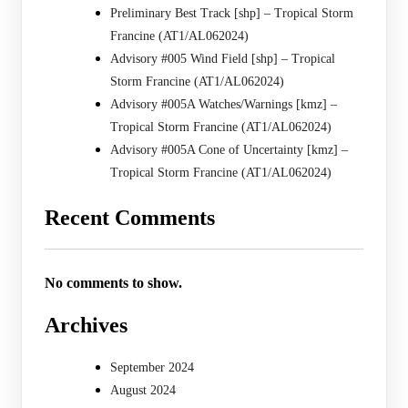
Preliminary Best Track [shp] – Tropical Storm
Francine (AT1/AL062024)
Advisory #005 Wind Field [shp] – Tropical
Storm Francine (AT1/AL062024)
Advisory #005A Watches/Warnings [kmz] –
Tropical Storm Francine (AT1/AL062024)
Advisory #005A Cone of Uncertainty [kmz] –
Tropical Storm Francine (AT1/AL062024)
Recent Comments
No comments to show.
Archives
September 2024
August 2024