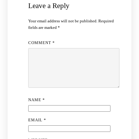
Leave a Reply
Your email address will not be published.
Required
fields are marked
*
COMMENT
*
NAME
*
EMAIL
*