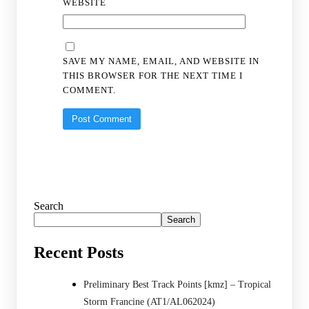
WEBSITE
SAVE MY NAME, EMAIL, AND WEBSITE IN
THIS BROWSER FOR THE NEXT TIME I
COMMENT.
Search
Search
Recent Posts
Preliminary Best Track Points [kmz] – Tropical
Storm Francine (AT1/AL062024)