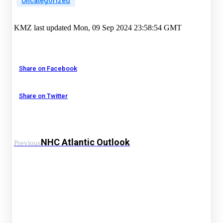
Uncategorized
KMZ last updated Mon, 09 Sep 2024 23:58:54 GMT
Share on Facebook
Share on Twitter
NHC Atlantic Outlook
Previous