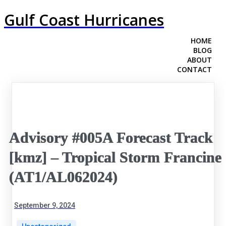
Gulf Coast Hurricanes
HOME
BLOG
ABOUT
CONTACT
Advisory #005A Forecast Track
[kmz] – Tropical Storm Francine
(AT1/AL062024)
September 9, 2024