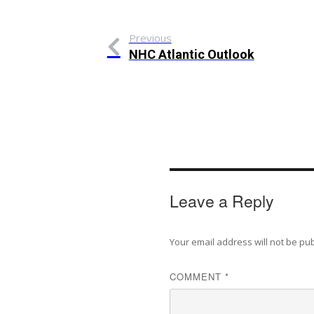
Previous
NHC Atlantic Outlook
Leave a Reply
Your email address will not be pu
COMMENT
*