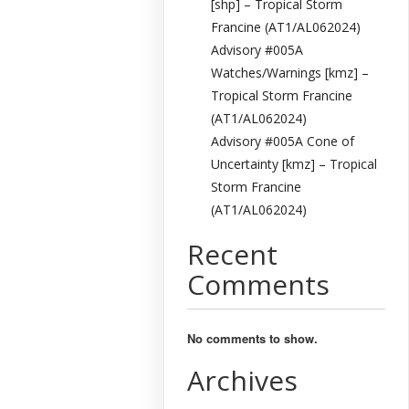
[shp] – Tropical Storm
Francine (AT1/AL062024)
Advisory #005A
Watches/Warnings [kmz] –
Tropical Storm Francine
(AT1/AL062024)
Advisory #005A Cone of
Uncertainty [kmz] – Tropical
Storm Francine
(AT1/AL062024)
Recent
Comments
No comments to show.
Archives