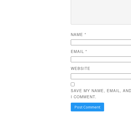
NAME
*
EMAIL
*
WEBSITE
SAVE MY NAME, EMAIL, AN
I COMMENT.