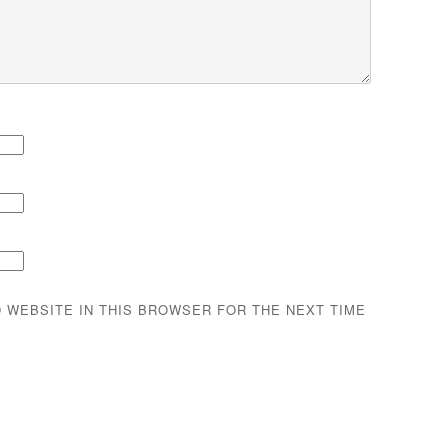
D WEBSITE IN THIS BROWSER FOR THE NEXT TIME