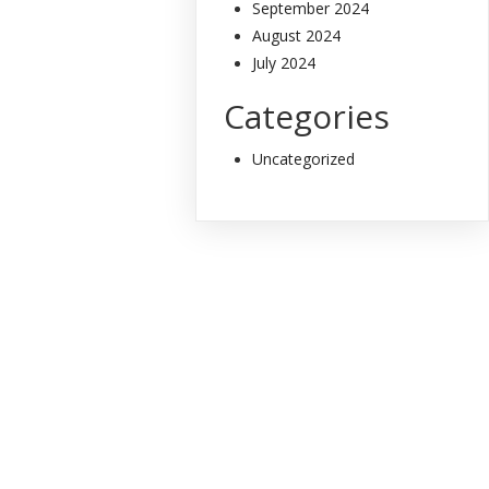
September 2024
August 2024
July 2024
Categories
Uncategorized