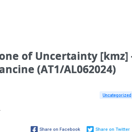
one of Uncertainty [kmz] 
rancine (AT1/AL062024)
Uncategorized
T
Share on Facebook
Share on Twitter