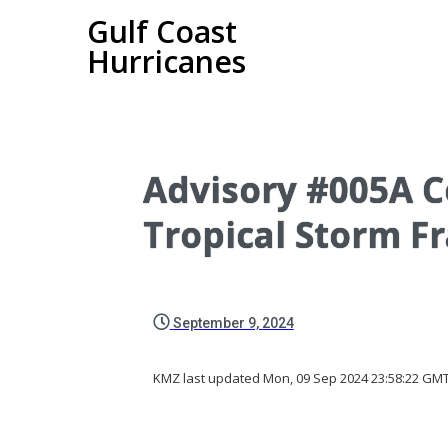
Gulf Coast
Hurricanes
Advisory #005A C
Tropical Storm F
September 9, 2024
KMZ last updated Mon, 09 Sep 2024 23:58:22 GM