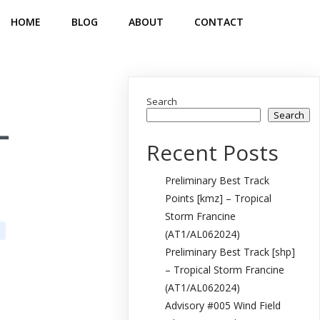
HOME
BLOG
ABOUT
CONTACT
Search
Search
–
Recent Posts
Preliminary Best Track
Points [kmz] – Tropical
Storm Francine
(AT1/AL062024)
Preliminary Best Track [shp]
– Tropical Storm Francine
(AT1/AL062024)
Advisory #005 Wind Field