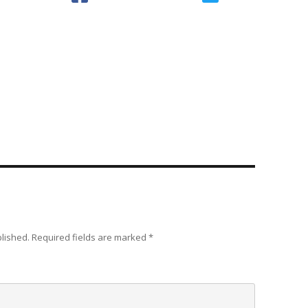
blished.
Required fields are marked
*