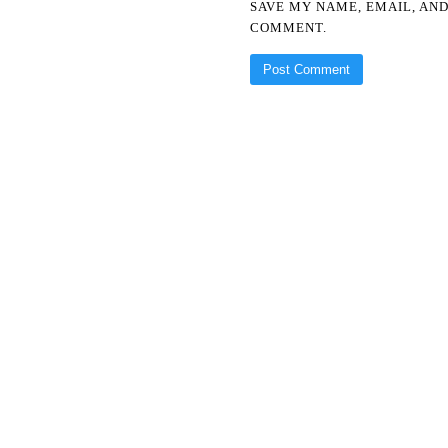
SAVE MY NAME, EMAIL, AND
COMMENT.