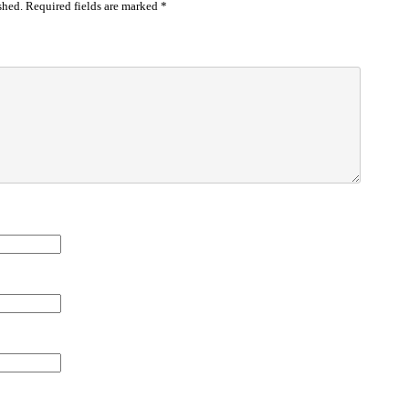
shed.
Required fields are marked
*