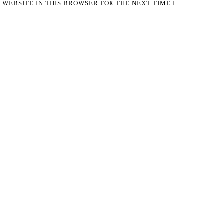
 WEBSITE IN THIS BROWSER FOR THE NEXT TIME I