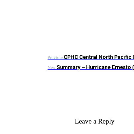
CPHC Central North Pacific
Previous
Summary – Hurricane Ernesto
Next
Leave a Reply