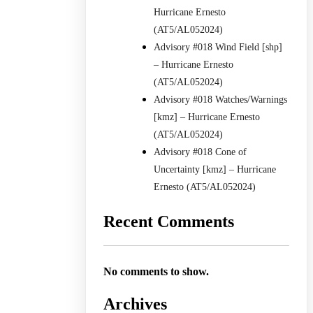
Hurricane Ernesto
(AT5/AL052024)
Advisory #018 Wind Field [shp]
– Hurricane Ernesto
(AT5/AL052024)
Advisory #018 Watches/Warnings
[kmz] – Hurricane Ernesto
(AT5/AL052024)
Advisory #018 Cone of
Uncertainty [kmz] – Hurricane
Ernesto (AT5/AL052024)
Recent Comments
No comments to show.
Archives