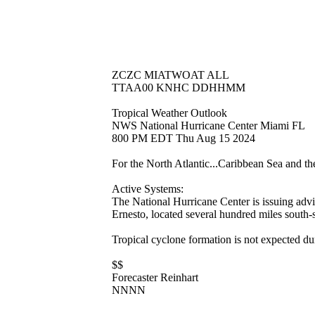
ZCZC MIATWOAT ALL
TTAA00 KNHC DDHHMM
Tropical Weather Outlook
NWS National Hurricane Center Miami FL
800 PM EDT Thu Aug 15 2024
For the North Atlantic...Caribbean Sea and t
Active Systems:
The National Hurricane Center is issuing adv
Ernesto, located several hundred miles south
Tropical cyclone formation is not expected du
$$
Forecaster Reinhart
NNNN