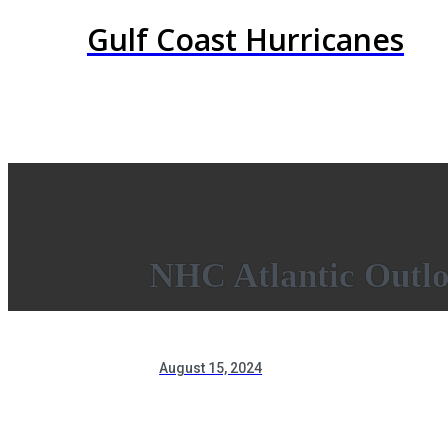
Gulf Coast Hurricanes
NHC Atlantic Outl
August 15, 2024