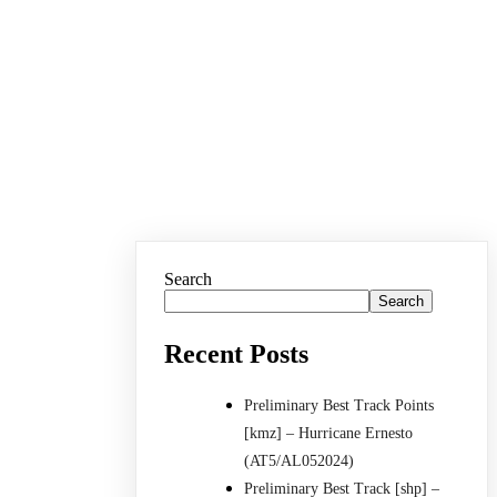
Search
Search
Recent Posts
Preliminary Best Track Points
[kmz] – Hurricane Ernesto
(AT5/AL052024)
Preliminary Best Track [shp] –