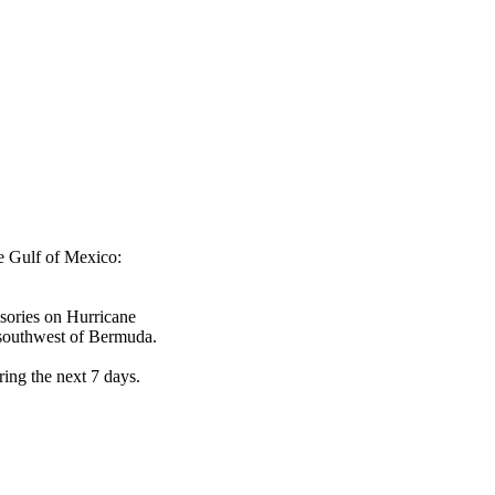
he Gulf of Mexico:
isories on Hurricane
-southwest of Bermuda.
ring the next 7 days.