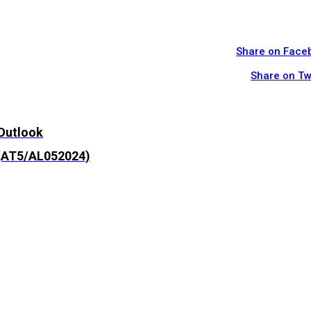
Share on Face
Share on Tw
 Outlook
 (AT5/AL052024)