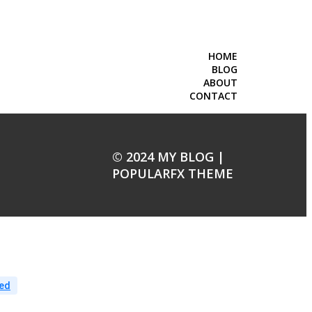
HOME
BLOG
ABOUT
CONTACT
© 2024 MY BLOG |
POPULARFX THEME
ed