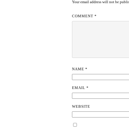
Your email address will not be publi
COMMENT
*
NAME
*
EMAIL
*
WEBSITE