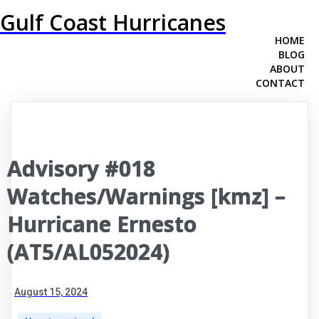
Gulf Coast Hurricanes
HOME
BLOG
ABOUT
CONTACT
Advisory #018
Watches/Warnings [kmz] –
Hurricane Ernesto
(AT5/AL052024)
August 15, 2024