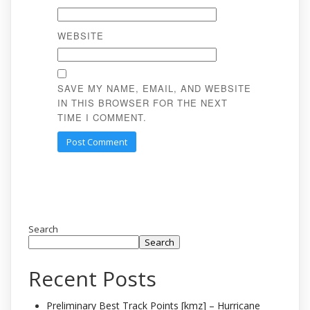
WEBSITE
SAVE MY NAME, EMAIL, AND WEBSITE
IN THIS BROWSER FOR THE NEXT
TIME I COMMENT.
Search
Search
Recent Posts
Preliminary Best Track Points [kmz] – Hurricane