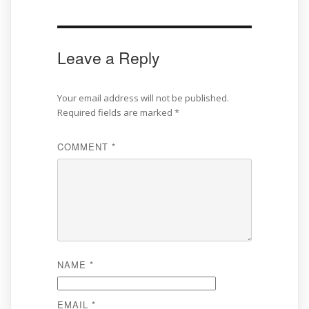
Leave a Reply
Your email address will not be published.
Required fields are marked
*
COMMENT
*
NAME
*
EMAIL
*