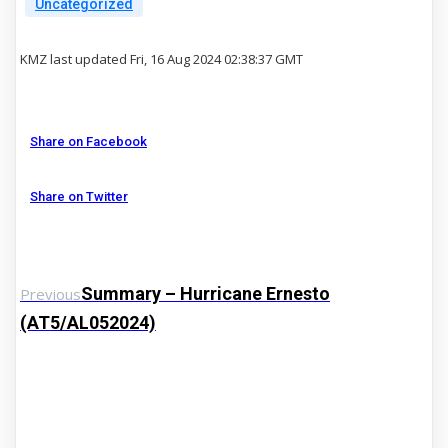
Uncategorized
KMZ last updated Fri, 16 Aug 2024 02:38:37 GMT
Share on Facebook
Share on Twitter
Summary – Hurricane Ernesto
Previous
(AT5/AL052024)