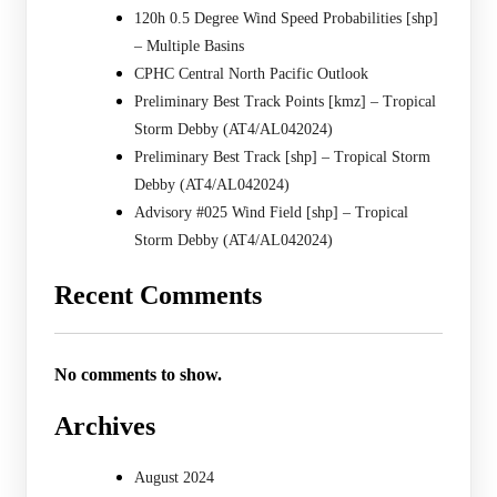
120h 0.5 Degree Wind Speed Probabilities [shp]
– Multiple Basins
CPHC Central North Pacific Outlook
Preliminary Best Track Points [kmz] – Tropical
Storm Debby (AT4/AL042024)
Preliminary Best Track [shp] – Tropical Storm
Debby (AT4/AL042024)
Advisory #025 Wind Field [shp] – Tropical
Storm Debby (AT4/AL042024)
Recent Comments
No comments to show.
Archives
August 2024