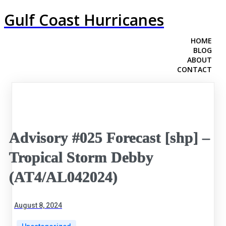
Gulf Coast Hurricanes
HOME
BLOG
ABOUT
CONTACT
Advisory #025 Forecast [shp] –
Tropical Storm Debby
(AT4/AL042024)
August 8, 2024