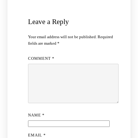
Leave a Reply
Your email address will not be published.
Required
fields are marked
*
COMMENT
*
NAME
*
EMAIL
*