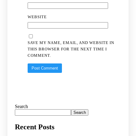
WEBSITE
SAVE MY NAME, EMAIL, AND WEBSITE IN
THIS BROWSER FOR THE NEXT TIME I
COMMENT.
Search
Search
Recent Posts