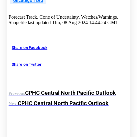
Uncategorized
Forecast Track, Cone of Uncertainty, Watches/Warnings.
Shapefile last updated Thu, 08 Aug 2024 14:44:24 GMT
Share on Facebook
Share on Twitter
CPHC Central North Pacific Outlook
Previous
CPHC Central North Pacific Outlook
Next