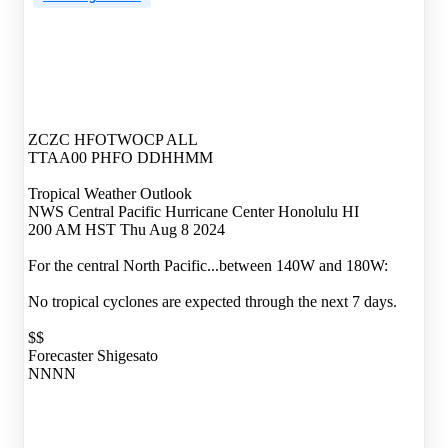
ZCZC HFOTWOCP ALL
TTAA00 PHFO DDHHMM
Tropical Weather Outlook
NWS Central Pacific Hurricane Center Honolulu HI
200 AM HST Thu Aug 8 2024
For the central North Pacific...between 140W and 180W:
No tropical cyclones are expected through the next 7 days.
$$
Forecaster Shigesato
NNNN