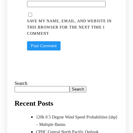
SAVE MY NAME, EMAIL, AND WEBSITE IN
THIS BROWSER FOR THE NEXT TIME I
COMMENT.
Search
Search
Recent Posts
120h 0.5 Degree Wind Speed Probabilities [shp]
– Multiple Basins
CPHC Central North Pacific Outlook