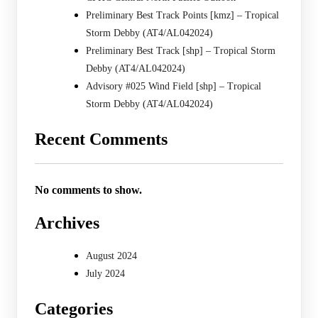
Preliminary Best Track Points [kmz] – Tropical
Storm Debby (AT4/AL042024)
Preliminary Best Track [shp] – Tropical Storm
Debby (AT4/AL042024)
Advisory #025 Wind Field [shp] – Tropical
Storm Debby (AT4/AL042024)
Recent Comments
No comments to show.
Archives
August 2024
July 2024
Categories