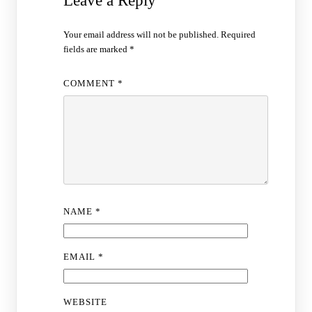
Leave a Reply
Your email address will not be published.
Required
fields are marked
*
COMMENT
*
NAME
*
EMAIL
*
WEBSITE