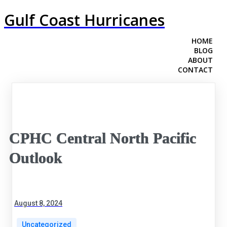
Gulf Coast Hurricanes
HOME
BLOG
ABOUT
CONTACT
CPHC Central North Pacific
Outlook
August 8, 2024
Uncategorized