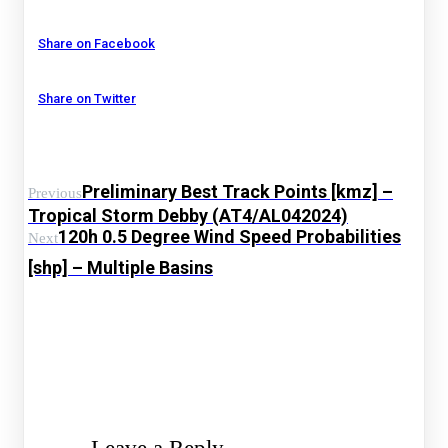
Share on Facebook
Share on Twitter
Preliminary Best Track Points [kmz] –
Previous
Tropical Storm Debby (AT4/AL042024)
120h 0.5 Degree Wind Speed Probabilities
Next
[shp] – Multiple Basins