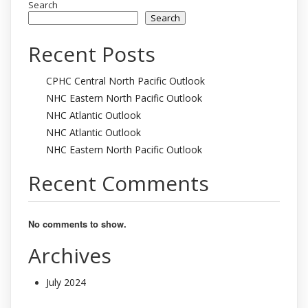
Search
Search
Recent Posts
CPHC Central North Pacific Outlook
NHC Eastern North Pacific Outlook
NHC Atlantic Outlook
NHC Atlantic Outlook
NHC Eastern North Pacific Outlook
Recent Comments
No comments to show.
Archives
July 2024