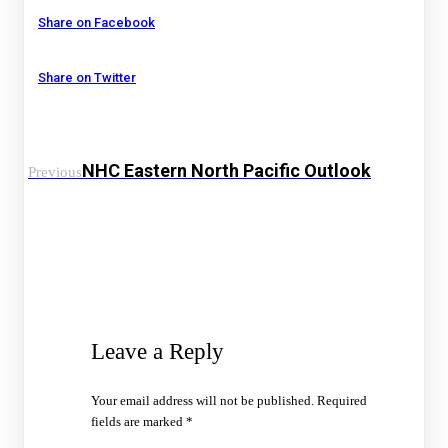
Share on Facebook
Share on Twitter
NHC Eastern North Pacific Outlook
Previous
Leave a Reply
Your email address will not be published.
Required
fields are marked
*