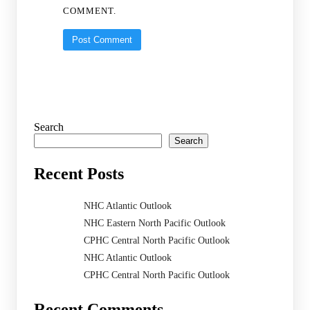
COMMENT.
Search
Search
Recent Posts
NHC Atlantic Outlook
NHC Eastern North Pacific Outlook
CPHC Central North Pacific Outlook
NHC Atlantic Outlook
CPHC Central North Pacific Outlook
Recent Comments