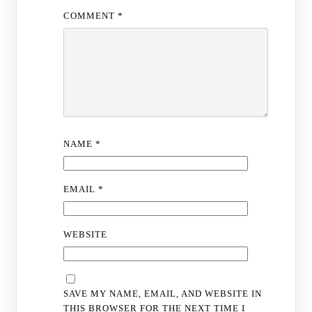
COMMENT
*
NAME
*
EMAIL
*
WEBSITE
SAVE MY NAME, EMAIL, AND WEBSITE IN
THIS BROWSER FOR THE NEXT TIME I