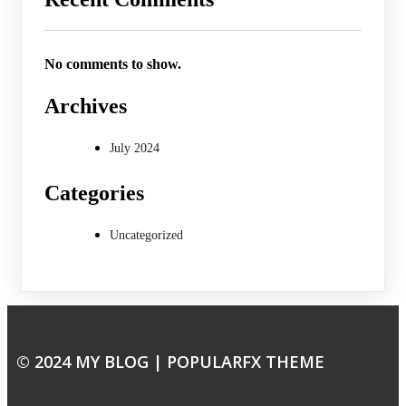
No comments to show.
Archives
July 2024
Categories
Uncategorized
© 2024 MY BLOG |
POPULARFX THEME