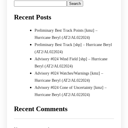
Search
Recent Posts
Preliminary Best Track Points [kmz] –
Hurricane Beryl (AT2/AL022024)
Preliminary Best Track [shp] – Hurricane Beryl
(AT2/AL022024)
Advisory #024 Wind Field [shp] – Hurricane
Beryl (AT2/AL022024)
Advisory #024 Watches/Warnings [kmz] –
Hurricane Beryl (AT2/AL022024)
Advisory #024 Cone of Uncertainty [kmz] –
Hurricane Beryl (AT2/AL022024)
Recent Comments