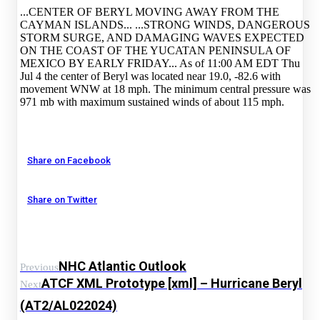
...CENTER OF BERYL MOVING AWAY FROM THE
CAYMAN ISLANDS... ...STRONG WINDS, DANGEROUS
STORM SURGE, AND DAMAGING WAVES EXPECTED
ON THE COAST OF THE YUCATAN PENINSULA OF
MEXICO BY EARLY FRIDAY... As of 11:00 AM EDT Thu
Jul 4 the center of Beryl was located near 19.0, -82.6 with
movement WNW at 18 mph. The minimum central pressure was
971 mb with maximum sustained winds of about 115 mph.
Share on Facebook
Share on Twitter
NHC Atlantic Outlook
Previous
ATCF XML Prototype [xml] – Hurricane Beryl
Next
(AT2/AL022024)