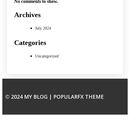
No comments to show.
Archives
July 2024
Categories
Uncategorized
© 2024 MY BLOG |
POPULARFX THEME