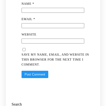
NAME
*
EMAIL
*
WEBSITE
SAVE MY NAME, EMAIL, AND WEBSITE IN
THIS BROWSER FOR THE NEXT TIME I
COMMENT.
Search