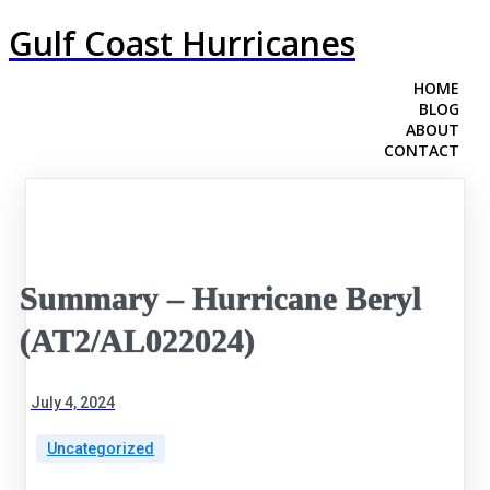
Gulf Coast Hurricanes
HOME
BLOG
ABOUT
CONTACT
Summary – Hurricane Beryl
(AT2/AL022024)
July 4, 2024
Uncategorized