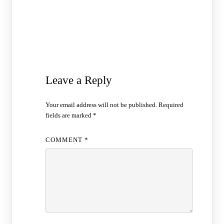
Leave a Reply
Your email address will not be published.
Required
fields are marked
*
COMMENT
*