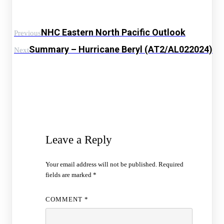
NHC Eastern North Pacific Outlook
Previous
Summary – Hurricane Beryl (AT2/AL022024)
Next
Leave a Reply
Your email address will not be published.
Required
fields are marked
*
COMMENT
*