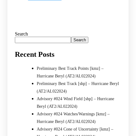
Search
Search
Recent Posts
Preliminary Best Track Points [kmz] –
Hurricane Beryl (AT2/AL022024)
Preliminary Best Track [shp] – Hurricane Beryl
(AT2/AL022024)
Advisory #024 Wind Field [shp] – Hurricane
Beryl (AT2/AL022024)
Advisory #024 Watches/Warnings [kmz] –
Hurricane Beryl (AT2/AL022024)
Advisory #024 Cone of Uncertainty [kmz] –