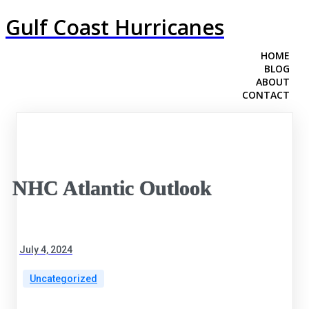
Gulf Coast Hurricanes
HOME
BLOG
ABOUT
CONTACT
NHC Atlantic Outlook
July 4, 2024
Uncategorized