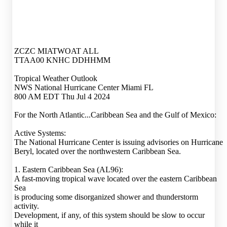
ZCZC MIATWOAT ALL
TTAA00 KNHC DDHHMM
Tropical Weather Outlook
NWS National Hurricane Center Miami FL
800 AM EDT Thu Jul 4 2024
For the North Atlantic...Caribbean Sea and the Gulf of Mexico:
Active Systems:
The National Hurricane Center is issuing advisories on Hurricane
Beryl, located over the northwestern Caribbean Sea.
1. Eastern Caribbean Sea (AL96):
A fast-moving tropical wave located over the eastern Caribbean
Sea
is producing some disorganized shower and thunderstorm
activity.
Development, if any, of this system should be slow to occur
while it