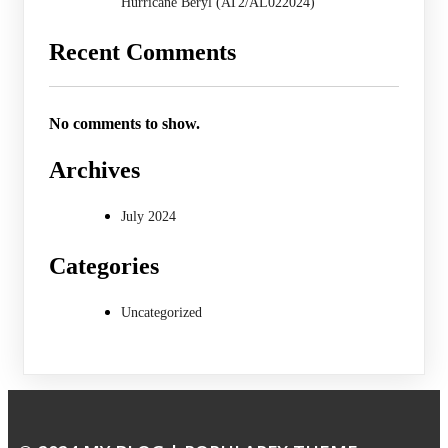
Hurricane Beryl (AT2/AL022024)
Recent Comments
No comments to show.
Archives
July 2024
Categories
Uncategorized