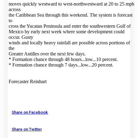
moves quickly westward to west-northwestward at 20 to 25 mph
across
the Caribbean Sea through this weekend. The system is forecast
to
cross the Yucatan Peninsula and enter the southwestern Gulf of
Mexico by early next week where some development could
occur. Gusty
winds and locally heavy rainfall are possible across portions of
the
Greater Antilles over the next few days.
* Formation chance through 48 hours...low...10 percent.
* Formation chance through 7 days...low...20 percent.
Forecaster Reinhart
Share on Facebook
Share on Twitter