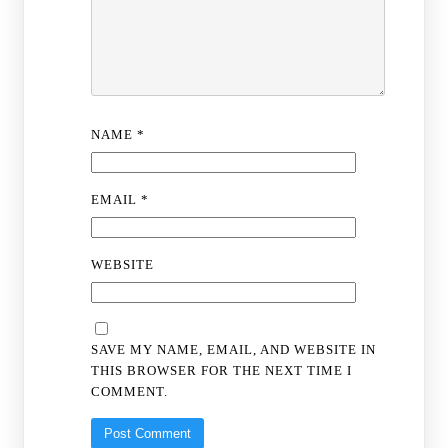
NAME
*
EMAIL
*
WEBSITE
SAVE MY NAME, EMAIL, AND WEBSITE IN
THIS BROWSER FOR THE NEXT TIME I
COMMENT.