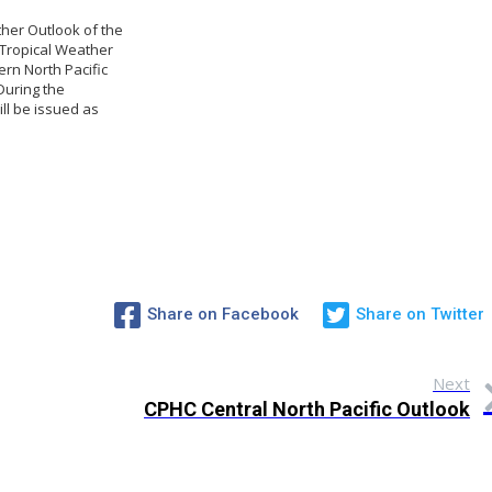
ther Outlook of the
 Tropical Weather
ern North Pacific
 During the
ll be issued as
Share on Facebook
Share on Twitter
Next
CPHC Central North Pacific Outlook