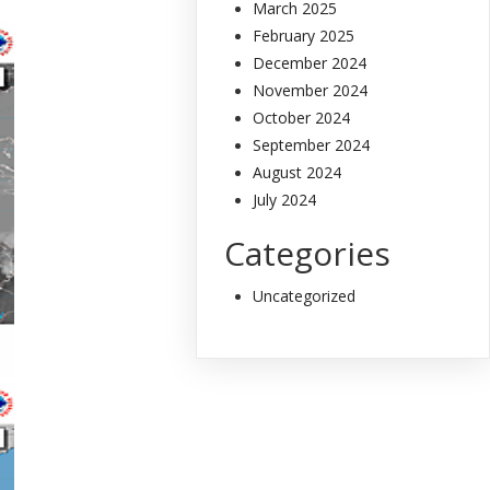
March 2025
February 2025
December 2024
November 2024
October 2024
September 2024
August 2024
July 2024
Categories
Uncategorized