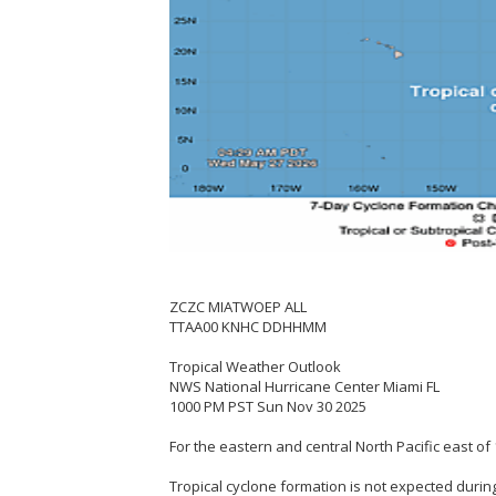
ZCZC MIATWOEP ALL
TTAA00 KNHC DDHHMM
Tropical Weather Outlook
NWS National Hurricane Center Miami FL
1000 PM PST Sun Nov 30 2025
For the eastern and central North Pacific east of 
Tropical cyclone formation is not expected during