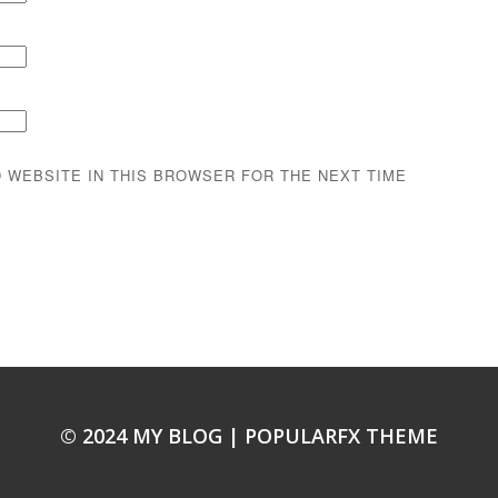
D WEBSITE IN THIS BROWSER FOR THE NEXT TIME
© 2024 MY BLOG |
POPULARFX THEME