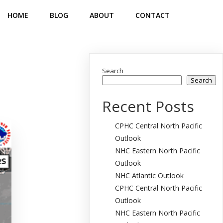
HOME
BLOG
ABOUT
CONTACT
Search
Search
Recent Posts
CPHC Central North Pacific
Outlook
NHC Eastern North Pacific
Outlook
NHC Atlantic Outlook
CPHC Central North Pacific
Outlook
NHC Eastern North Pacific