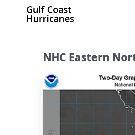
Gulf Coast
Hurricanes
NHC Eastern Nort