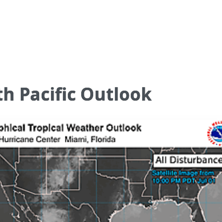
h Pacific Outlook