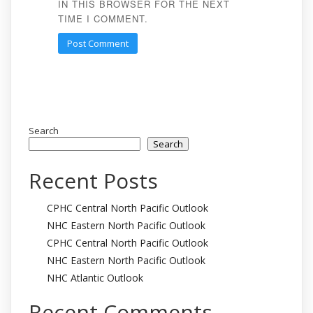
IN THIS BROWSER FOR THE NEXT
TIME I COMMENT.
Search
Search
Recent Posts
CPHC Central North Pacific Outlook
NHC Eastern North Pacific Outlook
CPHC Central North Pacific Outlook
NHC Eastern North Pacific Outlook
NHC Atlantic Outlook
Recent Comments