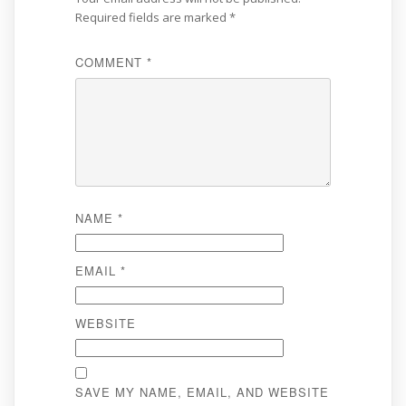
Required fields are marked
*
COMMENT
*
NAME
*
EMAIL
*
WEBSITE
SAVE MY NAME, EMAIL, AND WEBSITE