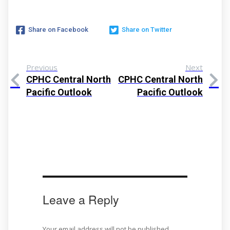
Share on Facebook
Share on Twitter
Previous
Next
CPHC Central North
CPHC Central North
Pacific Outlook
Pacific Outlook
Leave a Reply
Your email address will not be published.