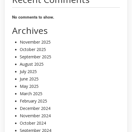
No comments to show.
Archives
November 2025
October 2025
September 2025
August 2025
July 2025
June 2025
May 2025
March 2025
February 2025
December 2024
November 2024
October 2024
September 2024