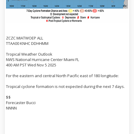
ZCZC MIATWOEP ALL
TTAA00 KNHC DDHHMM
Tropical Weather Outlook
NWS National Hurricane Center Miami FL
400 AM PST Wed Nov 5 2025
For the eastern and central North Pacific east of 180 longitude:
Tropical cyclone formation is not expected during the next 7 days.
$$
Forecaster Bucci
NNNN