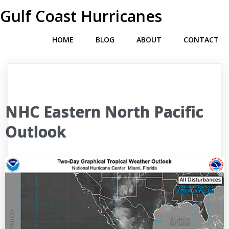
Gulf Coast Hurricanes
HOME
BLOG
ABOUT
CONTACT
NHC Eastern North Pacific
Outlook