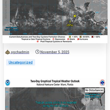
xgchadmin
November 5, 2025
Uncategorized