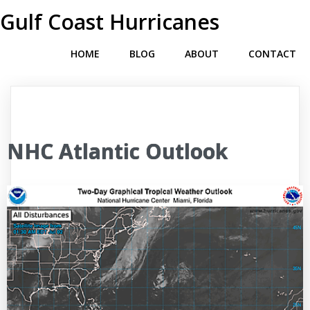
Gulf Coast Hurricanes
HOME
BLOG
ABOUT
CONTACT
NHC Atlantic Outlook