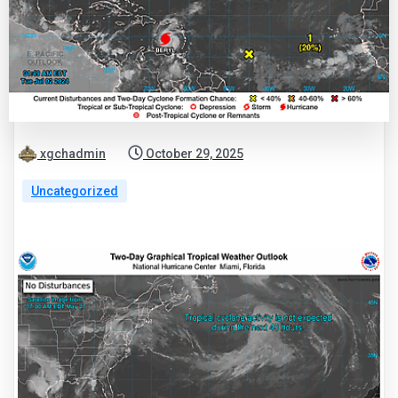
xgchadmin
October 29, 2025
Uncategorized