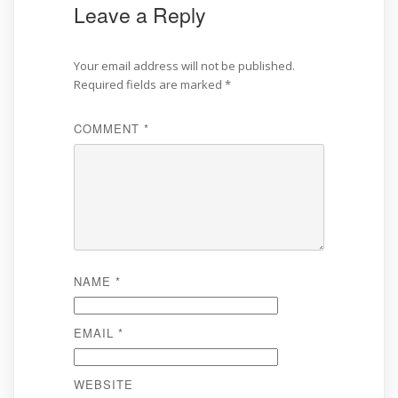
Leave a Reply
Your email address will not be published.
Required fields are marked
*
COMMENT
*
NAME
*
EMAIL
*
WEBSITE