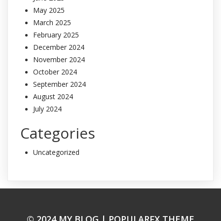
May 2025
March 2025
February 2025
December 2024
November 2024
October 2024
September 2024
August 2024
July 2024
Categories
Uncategorized
© 2024 MY BLOG |
POPULARFX THEME