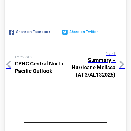
Share on Facebook
Share on Twitter
Next
Previous
Summary –
CPHC Central North
Hurricane Melissa
Pacific Outlook
(AT3/AL132025)