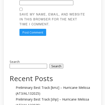
SAVE MY NAME, EMAIL, AND WEBSITE
IN THIS BROWSER FOR THE NEXT
TIME I COMMENT.
Search
Search
Recent Posts
Preliminary Best Track [kmz] – Hurricane Melissa
(AT3/AL132025)
Preliminary Best Track [shp] – Hurricane Melissa