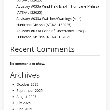
(AT3/AL132025)
Advisory #033a Wind Field [shp] – Hurricane Melissa
(AT3/AL132025)
Advisory #033a Watches/Warnings [kmz] –
Hurricane Melissa (AT3/AL132025)
Advisory #033a Cone of Uncertainty [kmz] –
Hurricane Melissa (AT3/AL132025)
Recent Comments
No comments to show.
Archives
October 2025
September 2025
August 2025
July 2025
June 2025