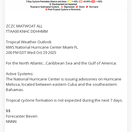
ZCZC MIATWOAT ALL
TTAA00 KNHC DDHHMM
Tropical Weather Outlook
NWS National Hurricane Center Miami FL
200 PM EDT Wed Oct 29 2025
For the North Atlantic...Caribbean Sea and the Gulf of America:
Active Systems:
The National Hurricane Center is issuing advisories on Hurricane
Melissa, located between eastern Cuba and the southeastern
Bahamas.
Tropical cyclone formation is not expected during the next 7 days.
$$
Forecaster Beven
NNNN