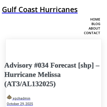
Gulf Coast Hurricanes
HOME
BLOG
ABOUT
CONTACT
Advisory #034 Forecast [shp] –
Hurricane Melissa
(AT3/AL132025)
xgchadmin
October 29, 2025