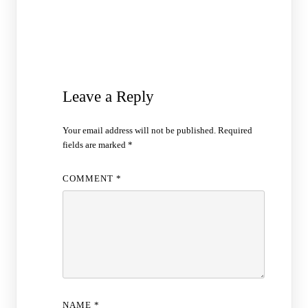
Leave a Reply
Your email address will not be published.
Required
fields are marked
*
COMMENT
*
NAME
*