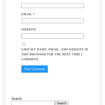
EMAIL
*
WEBSITE
SAVE MY NAME, EMAIL, AND WEBSITE IN
THIS BROWSER FOR THE NEXT TIME I
COMMENT.
Search
Search