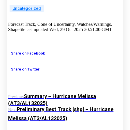
Uncategorized
Forecast Track, Cone of Uncertainty, Watches/Warnings.
Shapefile last updated Wed, 29 Oct 2025 20:51:00 GMT
Share on Facebook
Share on Twitter
Summary – Hurricane Melissa
Previous
(AT3/AL132025)
Preliminary Best Track [shp] – Hurricane
Next
Melissa (AT3/AL132025)