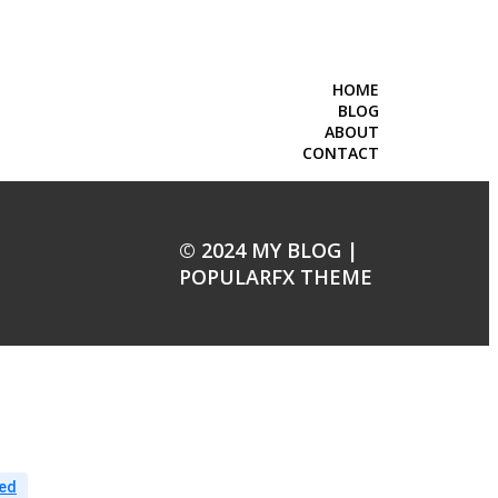
HOME
BLOG
ABOUT
CONTACT
© 2024 MY BLOG |
POPULARFX THEME
ed