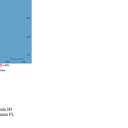
lulu HI
Miami FL