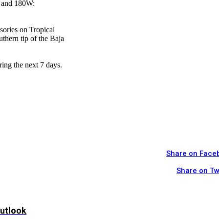
W and 180W:
sories on Tropical
thern tip of the Baja
ring the next 7 days.
Share on Face
Share on Tw
Outlook