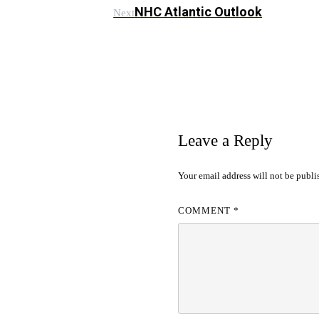
NHC Atlantic Outlook
Next
Leave a Reply
Your email address will not be publi
COMMENT
*