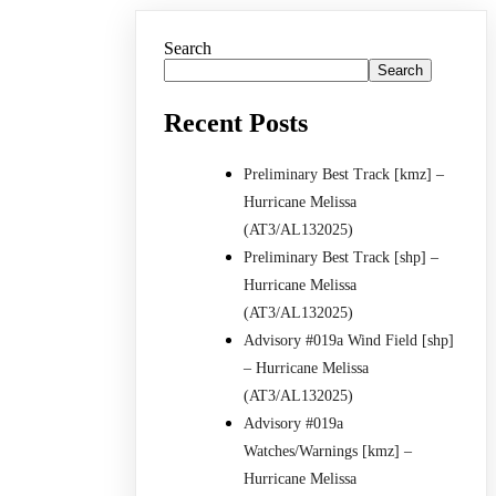
Search
Search
Recent Posts
Preliminary Best Track [kmz] –
Hurricane Melissa
(AT3/AL132025)
Preliminary Best Track [shp] –
Hurricane Melissa
(AT3/AL132025)
Advisory #019a Wind Field [shp]
– Hurricane Melissa
(AT3/AL132025)
Advisory #019a
Watches/Warnings [kmz] –
Hurricane Melissa