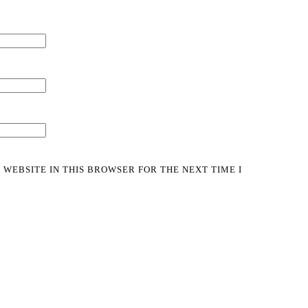
 WEBSITE IN THIS BROWSER FOR THE NEXT TIME I