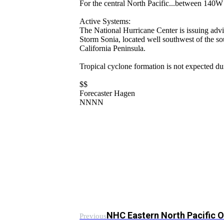
For the central North Pacific...between 140
Active Systems:
The National Hurricane Center is issuing advi
Storm Sonia, located well southwest of the sou
California Peninsula.
Tropical cyclone formation is not expected du
$$
Forecaster Hagen
NNNN
NHC Eastern North Pacific 
Previous