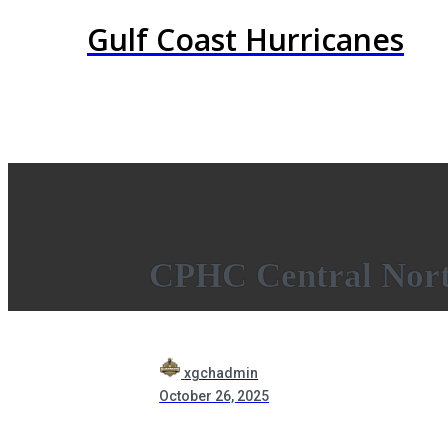
Gulf Coast Hurricanes
CPHC Central Nort
xgchadmin
October 26, 2025