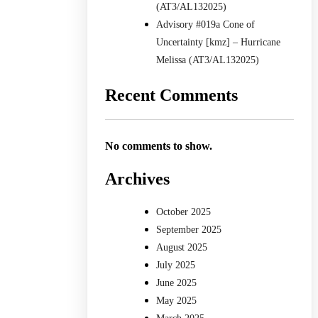
(AT3/AL132025)
Advisory #019a Cone of
Uncertainty [kmz] – Hurricane
Melissa (AT3/AL132025)
Recent Comments
No comments to show.
Archives
October 2025
September 2025
August 2025
July 2025
June 2025
May 2025