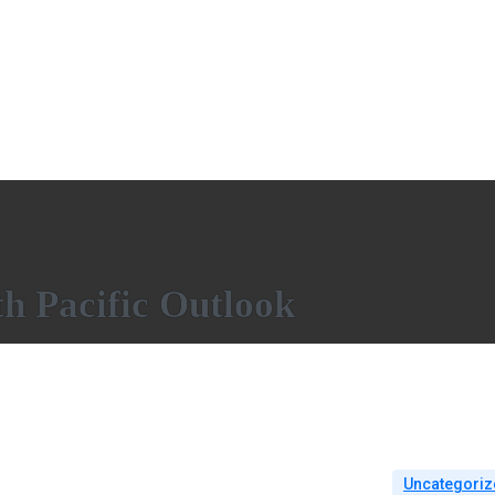
h Pacific Outlook
Uncategoriz