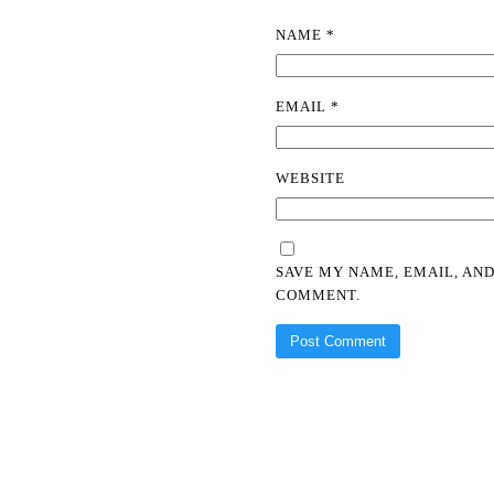
NAME
*
EMAIL
*
WEBSITE
SAVE MY NAME, EMAIL, AND
COMMENT.