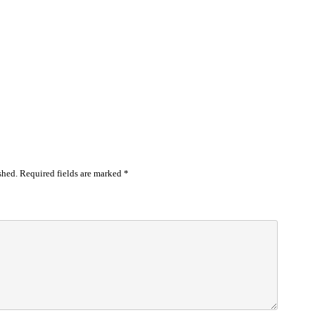
shed.
Required fields are marked
*