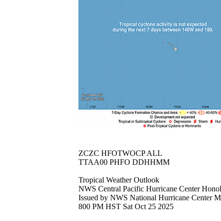
ZCZC HFOTWOCP ALL
TTAA00 PHFO DDHHMM
Tropical Weather Outlook
NWS Central Pacific Hurricane Center Hono
Issued by NWS National Hurricane Center 
800 PM HST Sat Oct 25 2025