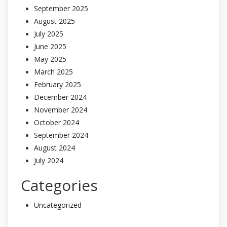
September 2025
August 2025
July 2025
June 2025
May 2025
March 2025
February 2025
December 2024
November 2024
October 2024
September 2024
August 2024
July 2024
Categories
Uncategorized