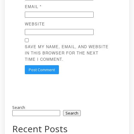
EMAIL
*
WEBSITE
SAVE MY NAME, EMAIL, AND WEBSITE
IN THIS BROWSER FOR THE NEXT
TIME I COMMENT.
Search
Search
Recent Posts