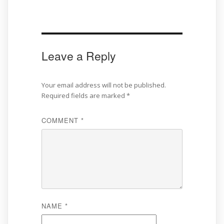
Leave a Reply
Your email address will not be published.
Required fields are marked
*
COMMENT
*
NAME
*