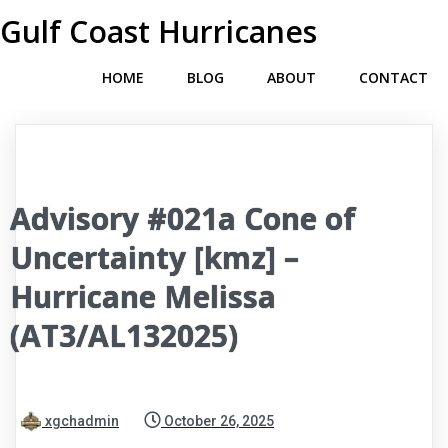
Gulf Coast Hurricanes
HOME
BLOG
ABOUT
CONTACT
Advisory #021a Cone of
Uncertainty [kmz] –
Hurricane Melissa
(AT3/AL132025)
xgchadmin
October 26, 2025