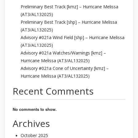
Preliminary Best Track [kmz] – Hurricane Melissa
(AT3/AL132025)
Preliminary Best Track [shp] – Hurricane Melissa
(AT3/AL132025)
Advisory #021a Wind Field [shp] – Hurricane Melissa
(AT3/AL132025)
Advisory #021a Watches/Warnings [kmz] –
Hurricane Melissa (AT3/AL132025)
Advisory #021a Cone of Uncertainty [kmz] –
Hurricane Melissa (AT3/AL132025)
Recent Comments
No comments to show.
Archives
October 2025