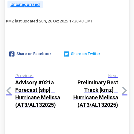
Uncategorized
KMZ last updated Sun, 26 Oct 2025 17:36:48 GMT
Share on Facebook
Share on Twitter
Previous
Next
Advisory #021a
Preliminary Best
Forecast [shp] –
Track [kmz] –
Hurricane Melissa
Hurricane Melissa
(AT3/AL132025)
(AT3/AL132025)