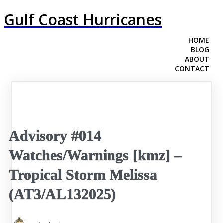
Gulf Coast Hurricanes
HOME
BLOG
ABOUT
CONTACT
Advisory #014
Watches/Warnings [kmz] –
Tropical Storm Melissa
(AT3/AL132025)