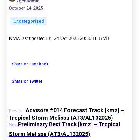
xgchadmin
October 24, 2025
Uncategorized
KMZ last updated Fri, 24 Oct 2025 20:56:18 GMT
Share on Facebook
Share on Twitter
Advisory #014 Forecast Track [kmz] –
Previous
Tropical Storm Melissa (AT3/AL132025)
Preliminary Best Track [kmz] – Tropical
Next
Storm Melissa (AT3/AL132025)