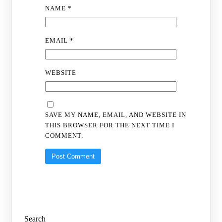
NAME
*
EMAIL
*
WEBSITE
SAVE MY NAME, EMAIL, AND WEBSITE IN
THIS BROWSER FOR THE NEXT TIME I
COMMENT.
Search