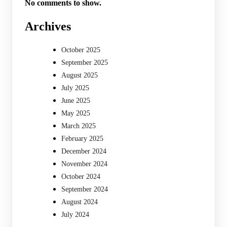
No comments to show.
Archives
October 2025
September 2025
August 2025
July 2025
June 2025
May 2025
March 2025
February 2025
December 2024
November 2024
October 2024
September 2024
August 2024
July 2024