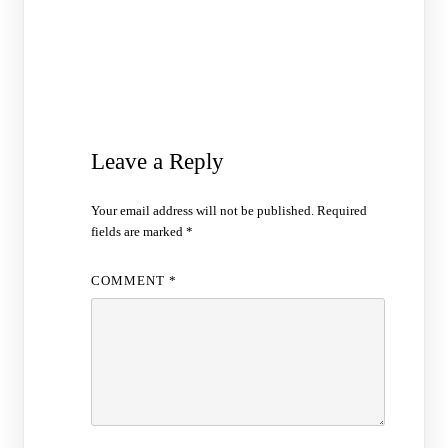
Leave a Reply
Your email address will not be published.
Required
fields are marked
*
COMMENT
*