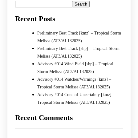
Search
Recent Posts
Preliminary Best Track [kmz] – Tropical Storm
Melissa (AT3/AL132025)
Preliminary Best Track [shp] – Tropical Storm
Melissa (AT3/AL132025)
Advisory #014 Wind Field [shp] – Tropical
Storm Melissa (AT3/AL132025)
Advisory #014 Watches/Warnings [kmz] –
Tropical Storm Melissa (AT3/AL132025)
Advisory #014 Cone of Uncertainty [kmz] –
Tropical Storm Melissa (AT3/AL132025)
Recent Comments