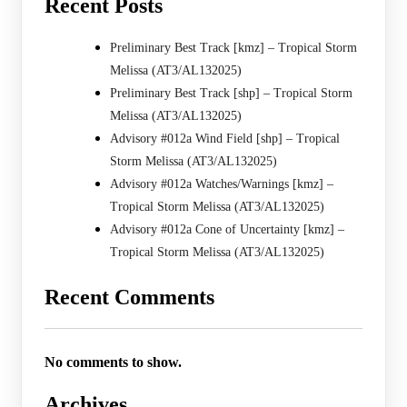
Recent Posts
Preliminary Best Track [kmz] – Tropical Storm
Melissa (AT3/AL132025)
Preliminary Best Track [shp] – Tropical Storm
Melissa (AT3/AL132025)
Advisory #012a Wind Field [shp] – Tropical
Storm Melissa (AT3/AL132025)
Advisory #012a Watches/Warnings [kmz] –
Tropical Storm Melissa (AT3/AL132025)
Advisory #012a Cone of Uncertainty [kmz] –
Tropical Storm Melissa (AT3/AL132025)
Recent Comments
No comments to show.
Archives