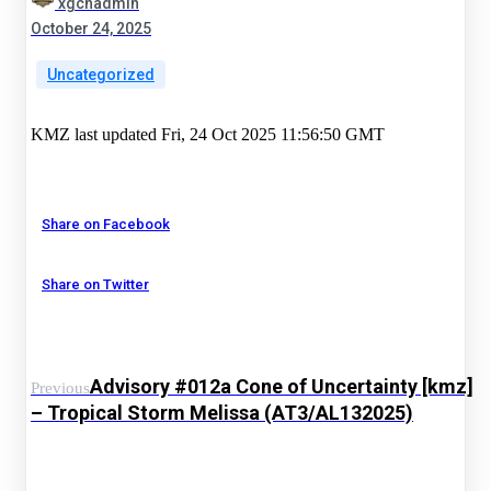
xgchadmin
October 24, 2025
Uncategorized
KMZ last updated Fri, 24 Oct 2025 11:56:50 GMT
Share on Facebook
Share on Twitter
Advisory #012a Cone of Uncertainty [kmz]
Previous
– Tropical Storm Melissa (AT3/AL132025)