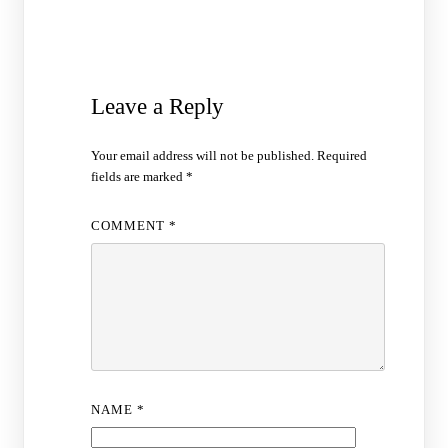
Leave a Reply
Your email address will not be published.
Required
fields are marked
*
COMMENT
*
NAME
*