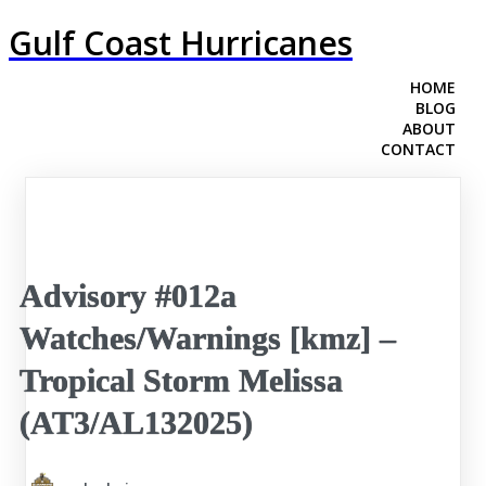
Gulf Coast Hurricanes
HOME
BLOG
ABOUT
CONTACT
Advisory #012a
Watches/Warnings [kmz] –
Tropical Storm Melissa
(AT3/AL132025)