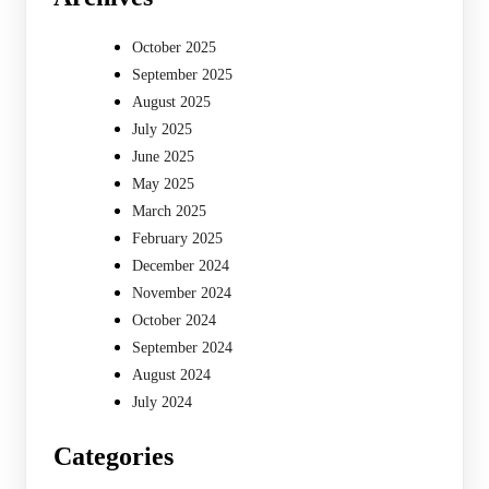
October 2025
September 2025
August 2025
July 2025
June 2025
May 2025
March 2025
February 2025
December 2024
November 2024
October 2024
September 2024
August 2024
July 2024
Categories