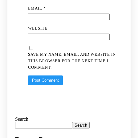
EMAIL
*
WEBSITE
SAVE MY NAME, EMAIL, AND WEBSITE IN
THIS BROWSER FOR THE NEXT TIME I
COMMENT.
Search
Search