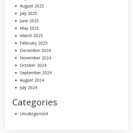
August 2025
July 2025
June 2025
May 2025
March 2025
February 2025
December 2024
November 2024
October 2024
September 2024
August 2024
July 2024
Categories
Uncategorized