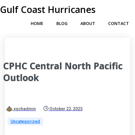
Gulf Coast Hurricanes
HOME
BLOG
ABOUT
CONTACT
CPHC Central North Pacific
Outlook
xgchadmin
October 22, 2025
Uncategorized