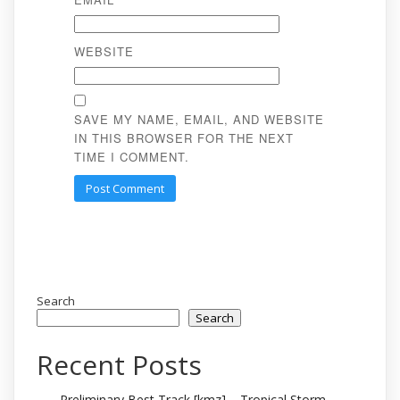
WEBSITE
SAVE MY NAME, EMAIL, AND WEBSITE
IN THIS BROWSER FOR THE NEXT
TIME I COMMENT.
Search
Search
Recent Posts
Preliminary Best Track [kmz] – Tropical Storm