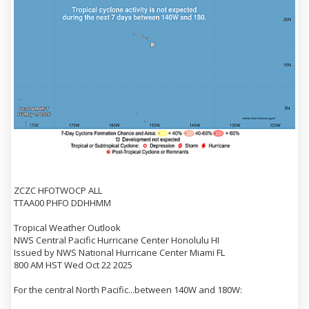
ZCZC HFOTWOCP ALL
TTAA00 PHFO DDHHMM
Tropical Weather Outlook
NWS Central Pacific Hurricane Center Honolulu HI
Issued by NWS National Hurricane Center Miami FL
800 AM HST Wed Oct 22 2025
For the central North Pacific...between 140W and 180W: