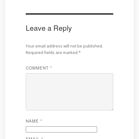
Leave a Reply
Your email address will not be published.
Required fields are marked
*
COMMENT
*
NAME
*
EMAIL
*