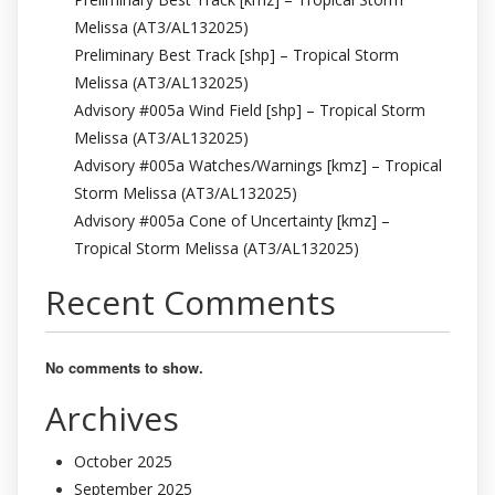
Melissa (AT3/AL132025)
Preliminary Best Track [shp] – Tropical Storm
Melissa (AT3/AL132025)
Advisory #005a Wind Field [shp] – Tropical Storm
Melissa (AT3/AL132025)
Advisory #005a Watches/Warnings [kmz] – Tropical
Storm Melissa (AT3/AL132025)
Advisory #005a Cone of Uncertainty [kmz] –
Tropical Storm Melissa (AT3/AL132025)
Recent Comments
No comments to show.
Archives
October 2025
September 2025