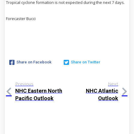
Tropical cyclone formation is not expected during the next 7 days.
Forecaster Bucci
Share on Facebook
Share on Twitter
Previous
Next
NHC Eastern North
NHC Atlantic
Pacific Outlook
Outlook