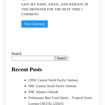
SAVE MY NAME, EMAIL, AND WEBSITE IN
THIS BROWSER FOR THE NEXT TIME I
COMMENT.
Search
Search
Recent Posts
CPHC Central North Pacific Outlook
NHC Eastern North Pacific Outlook
NHC Atlantic Outlook
Preliminary Best Track [kmz] – Tropical Storm
Lorenzo (AT2/AL122025)