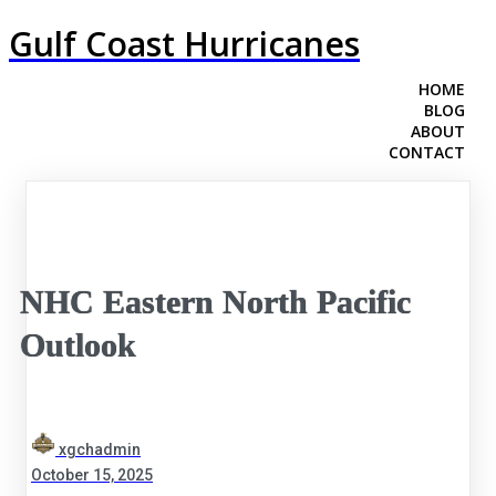
Gulf Coast Hurricanes
HOME
BLOG
ABOUT
CONTACT
NHC Eastern North Pacific
Outlook
xgchadmin
October 15, 2025