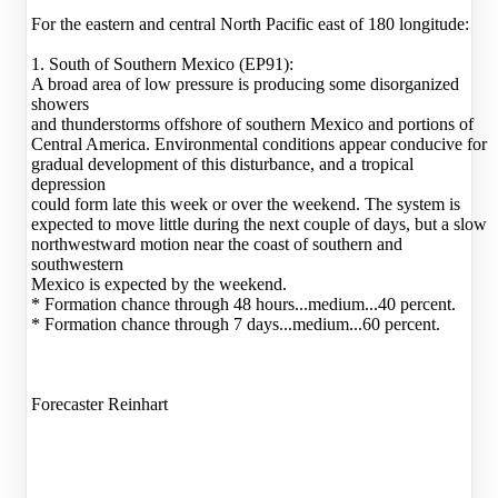
For the eastern and central North Pacific east of 180 longitude:
1. South of Southern Mexico (EP91):
A broad area of low pressure is producing some disorganized
showers
and thunderstorms offshore of southern Mexico and portions of
Central America. Environmental conditions appear conducive for
gradual development of this disturbance, and a tropical
depression
could form late this week or over the weekend. The system is
expected to move little during the next couple of days, but a slow
northwestward motion near the coast of southern and
southwestern
Mexico is expected by the weekend.
* Formation chance through 48 hours...medium...40 percent.
* Formation chance through 7 days...medium...60 percent.
Forecaster Reinhart