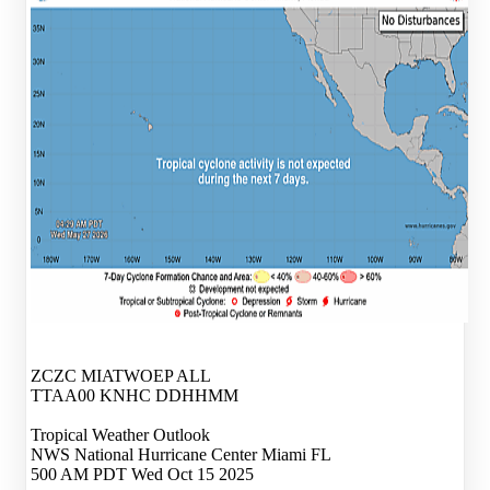
ZCZC MIATWOEP ALL
TTAA00 KNHC DDHHMM
Tropical Weather Outlook
NWS National Hurricane Center Miami FL
500 AM PDT Wed Oct 15 2025