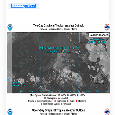
Uncategorized