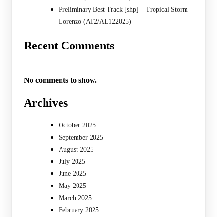
Preliminary Best Track [shp] – Tropical Storm
Lorenzo (AT2/AL122025)
Recent Comments
No comments to show.
Archives
October 2025
September 2025
August 2025
July 2025
June 2025
May 2025
March 2025
February 2025