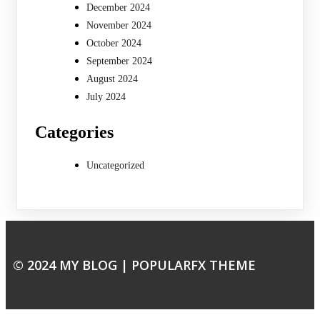
December 2024
November 2024
October 2024
September 2024
August 2024
July 2024
Categories
Uncategorized
© 2024 MY BLOG |
POPULARFX THEME