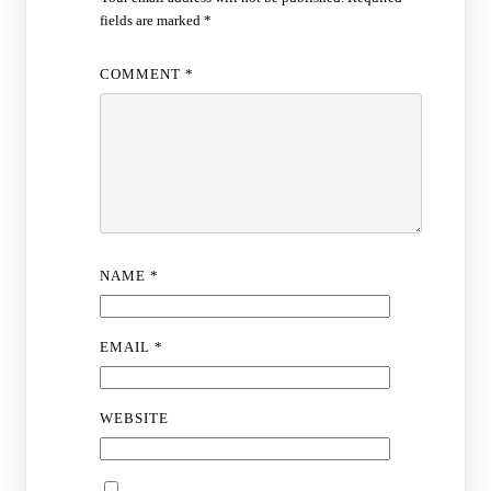
fields are marked
*
COMMENT
*
NAME
*
EMAIL
*
WEBSITE