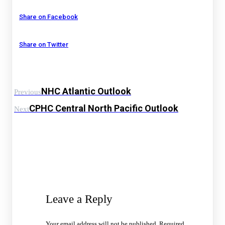
Share on Facebook
Share on Twitter
NHC Atlantic Outlook
Previous
CPHC Central North Pacific Outlook
Next
Leave a Reply
Your email address will not be published.
Required