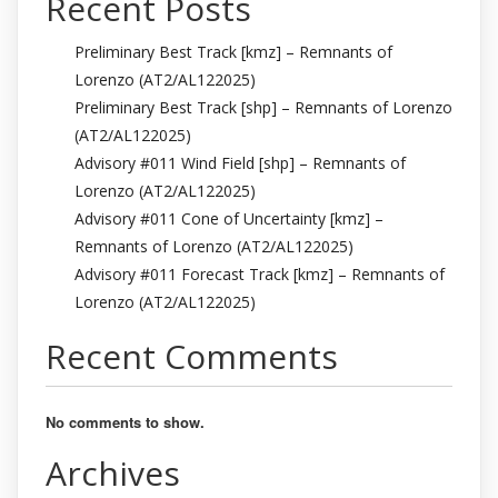
Recent Posts
Preliminary Best Track [kmz] – Remnants of
Lorenzo (AT2/AL122025)
Preliminary Best Track [shp] – Remnants of Lorenzo
(AT2/AL122025)
Advisory #011 Wind Field [shp] – Remnants of
Lorenzo (AT2/AL122025)
Advisory #011 Cone of Uncertainty [kmz] –
Remnants of Lorenzo (AT2/AL122025)
Advisory #011 Forecast Track [kmz] – Remnants of
Lorenzo (AT2/AL122025)
Recent Comments
No comments to show.
Archives