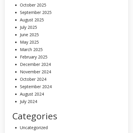
October 2025
September 2025
August 2025
July 2025
June 2025
May 2025
March 2025
February 2025
December 2024
November 2024
October 2024
September 2024
August 2024
July 2024
Categories
Uncategorized