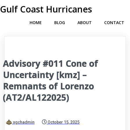
Gulf Coast Hurricanes
HOME
BLOG
ABOUT
CONTACT
Advisory #011 Cone of
Uncertainty [kmz] –
Remnants of Lorenzo
(AT2/AL122025)
xgchadmin
October 15, 2025