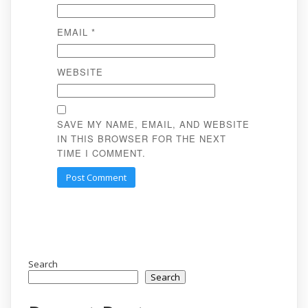
EMAIL
*
WEBSITE
SAVE MY NAME, EMAIL, AND WEBSITE
IN THIS BROWSER FOR THE NEXT
TIME I COMMENT.
Search
Search