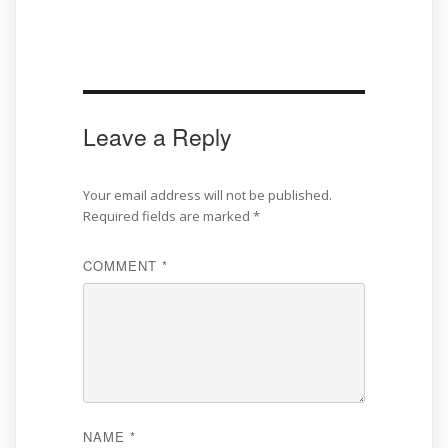
Leave a Reply
Your email address will not be published.
Required fields are marked
*
COMMENT
*
NAME
*