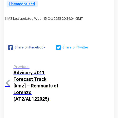
Uncategorized
KMZ last updated Wed, 15 Oct 2025 20:34:04 GMT
Share on Facebook
Share on Twitter
Previous
Advisory #011
Forecast Track
[kmz] – Remnants of
Lorenzo
(AT2/AL122025)