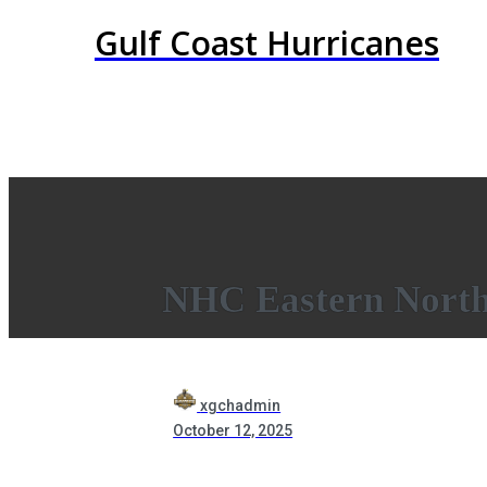
Gulf Coast Hurricanes
NHC Eastern North 
xgchadmin
October 12, 2025