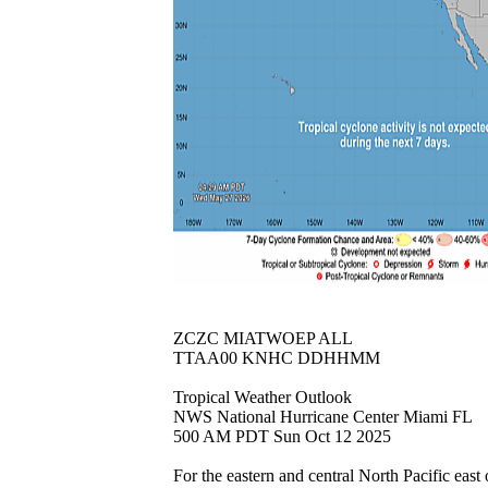
ZCZC MIATWOEP ALL
TTAA00 KNHC DDHHMM
Tropical Weather Outlook
NWS National Hurricane Center Miami FL
500 AM PDT Sun Oct 12 2025
For the eastern and central North Pacific east