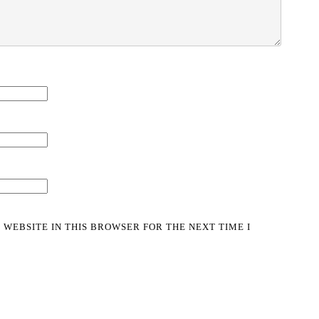
 WEBSITE IN THIS BROWSER FOR THE NEXT TIME I