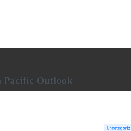
Pacific Outlook
Uncategoriz