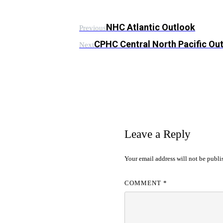
NHC Atlantic Outlook
Previous
CPHC Central North Pacific Ou
Next
Leave a Reply
Your email address will not be publi
COMMENT
*