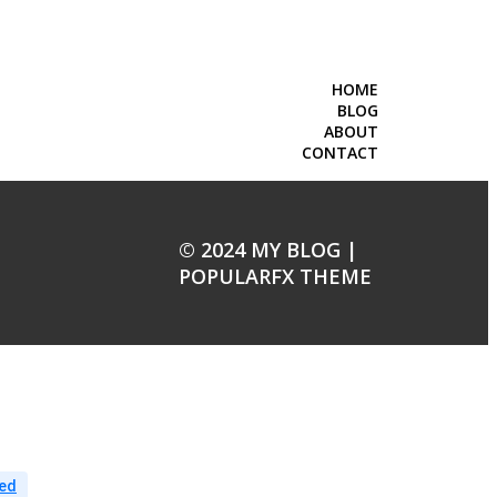
HOME
BLOG
ABOUT
CONTACT
© 2024 MY BLOG |
POPULARFX THEME
ed