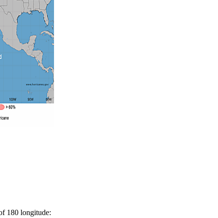
 of 180 longitude: