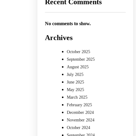
Recent Comments
No comments to show.
Archives
October 2025
September 2025
August 2025
July 2025
June 2025
May 2025
March 2025
February 2025
December 2024
November 2024
October 2024
September 2024