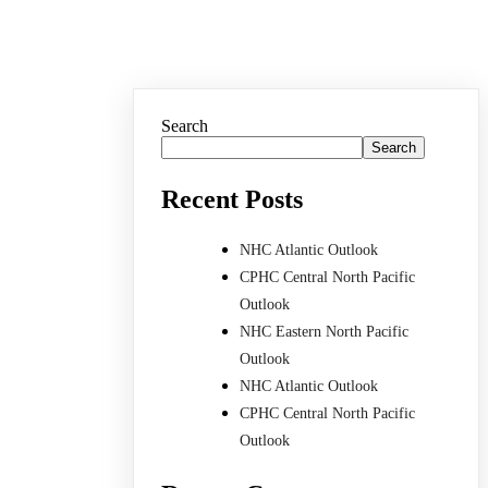
Search
Search
Recent Posts
NHC Atlantic Outlook
CPHC Central North Pacific
Outlook
NHC Eastern North Pacific
Outlook
NHC Atlantic Outlook
CPHC Central North Pacific
Outlook