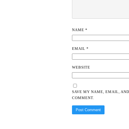
NAME
*
EMAIL
*
WEBSITE
SAVE MY NAME, EMAIL, AND
COMMENT.