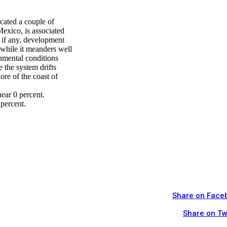
cated a couple of
Mexico, is associated
, if any, development
 while it meanders well
nmental conditions
the system drifts
ore of the coast of
ear 0 percent.
percent.
Share on Face
Share on Tw