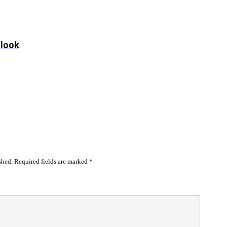
tlook
shed.
Required fields are marked
*