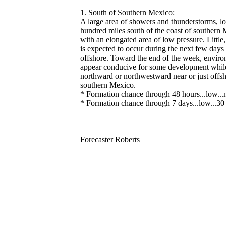
1. South of Southern Mexico:
A large area of showers and thunderstorms, lo
hundred miles south of the coast of southern 
with an elongated area of low pressure. Little
is expected to occur during the next few days
offshore. Toward the end of the week, enviro
appear conducive for some development while 
northward or northwestward near or just offsh
southern Mexico.
* Formation chance through 48 hours...low...n
* Formation chance through 7 days...low...30 
Forecaster Roberts