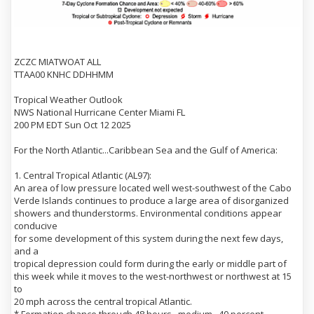
ZCZC MIATWOAT ALL
TTAA00 KNHC DDHHMM
Tropical Weather Outlook
NWS National Hurricane Center Miami FL
200 PM EDT Sun Oct 12 2025
For the North Atlantic...Caribbean Sea and the Gulf of America:
1. Central Tropical Atlantic (AL97):
An area of low pressure located well west-southwest of the Cabo
Verde Islands continues to produce a large area of disorganized
showers and thunderstorms. Environmental conditions appear
conducive
for some development of this system during the next few days,
and a
tropical depression could form during the early or middle part of
this week while it moves to the west-northwest or northwest at 15
to
20 mph across the central tropical Atlantic.
* Formation chance through 48 hours...medium...40 percent.