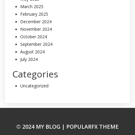
March 2025
February 2025
December 2024
November 2024
October 2024
September 2024
August 2024
July 2024
Categories
Uncategorized
© 2024 MY BLOG |
POPULARFX THEME