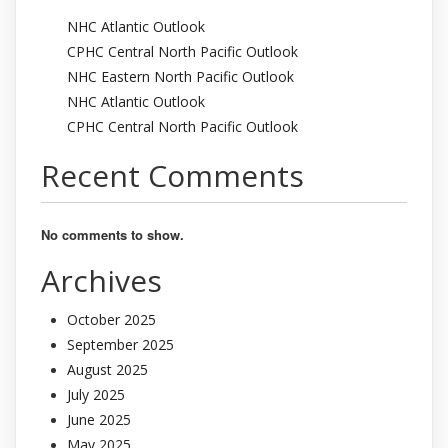
NHC Atlantic Outlook
CPHC Central North Pacific Outlook
NHC Eastern North Pacific Outlook
NHC Atlantic Outlook
CPHC Central North Pacific Outlook
Recent Comments
No comments to show.
Archives
October 2025
September 2025
August 2025
July 2025
June 2025
May 2025