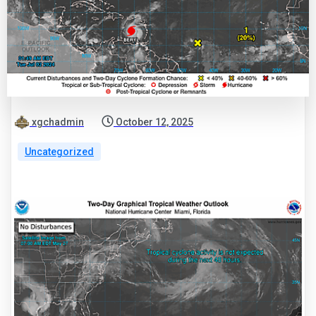
xgchadmin
October 12, 2025
Uncategorized