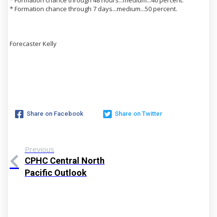
* Formation chance through 7 days...medium...50 percent.
Forecaster Kelly
Share on Facebook
Share on Twitter
Previous
CPHC Central North
Pacific Outlook