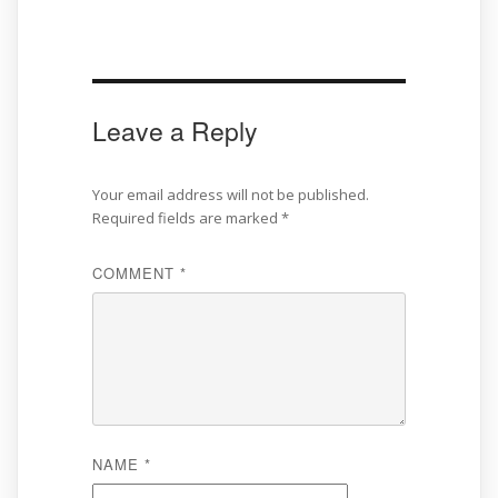
Leave a Reply
Your email address will not be published.
Required fields are marked
*
COMMENT
*
NAME
*