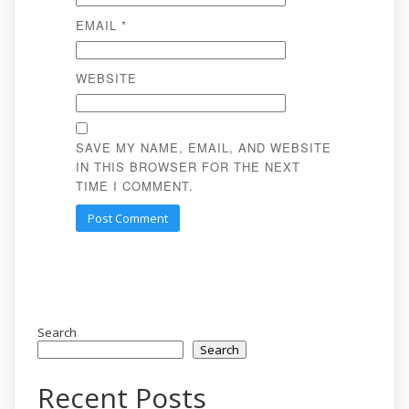
EMAIL
*
WEBSITE
SAVE MY NAME, EMAIL, AND WEBSITE
IN THIS BROWSER FOR THE NEXT
TIME I COMMENT.
Search
Search
Recent Posts