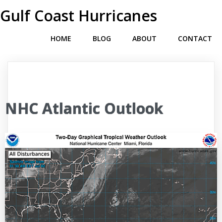
Gulf Coast Hurricanes
HOME
BLOG
ABOUT
CONTACT
NHC Atlantic Outlook