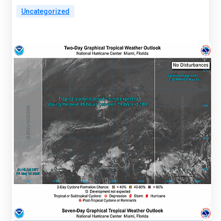
Uncategorized