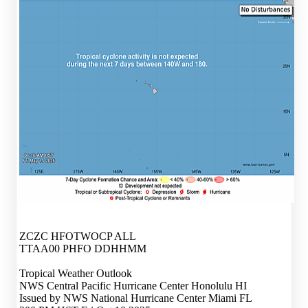
ZCZC HFOTWOCP ALL
TTAA00 PHFO DDHHMM
Tropical Weather Outlook
NWS Central Pacific Hurricane Center Honolulu HI
Issued by NWS National Hurricane Center Miami FL