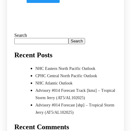
Search
Search
Recent Posts
NHC Eastern North Pacific Outlook
CPHC Central North Pacific Outlook
NHC Atlantic Outlook
Advisory #014 Forecast Track [kmz] – Tropical
Storm Jerry (AT5/AL102025)
Advisory #014 Forecast [shp] – Tropical Storm
Jerry (AT5/AL102025)
Recent Comments