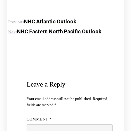
NHC Atlantic Outlook
Previous
NHC Eastern North Pacific Outlook
Next
Leave a Reply
Your email address will not be published.
Required
fields are marked
*
COMMENT
*