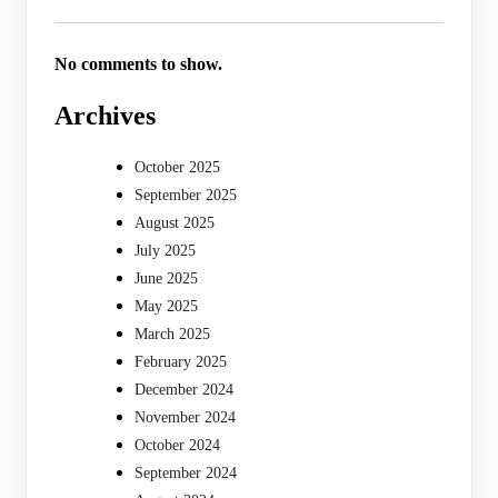
No comments to show.
Archives
October 2025
September 2025
August 2025
July 2025
June 2025
May 2025
March 2025
February 2025
December 2024
November 2024
October 2024
September 2024