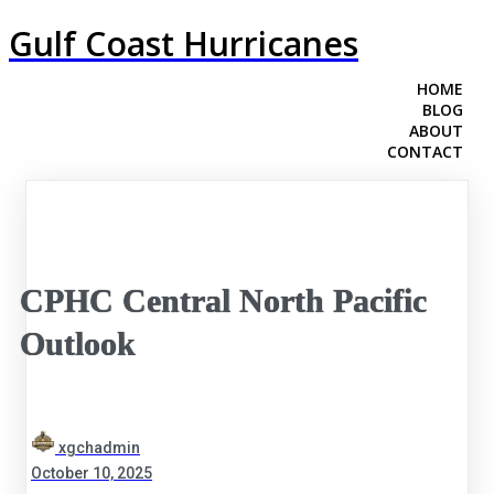
Gulf Coast Hurricanes
HOME
BLOG
ABOUT
CONTACT
CPHC Central North Pacific
Outlook
xgchadmin
October 10, 2025