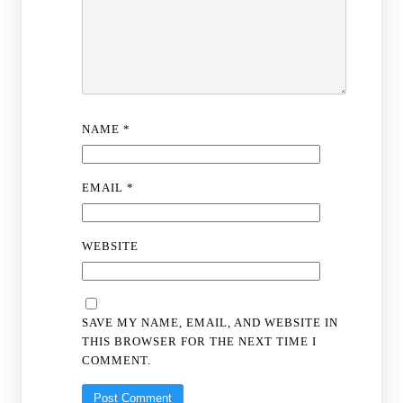
NAME
*
EMAIL
*
WEBSITE
SAVE MY NAME, EMAIL, AND WEBSITE IN
THIS BROWSER FOR THE NEXT TIME I
COMMENT.