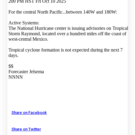
200 PM HST Fri Oct 10 2025
For the central North Pacific...between 140W and 180W:
Active Systems:
The National Hurricane center is issuing advisories on Tropical
Storm Raymond, located over a hundred miles off the coast of
west-central Mexico.
Tropical cyclone formation is not expected during the next 7
days.
$$
Forecaster Jelsema
NNNN
Share on Facebook
Share on Twitter