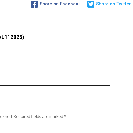
Share on Facebook
Share on Twitter
AL112025)
blished.
Required fields are marked
*