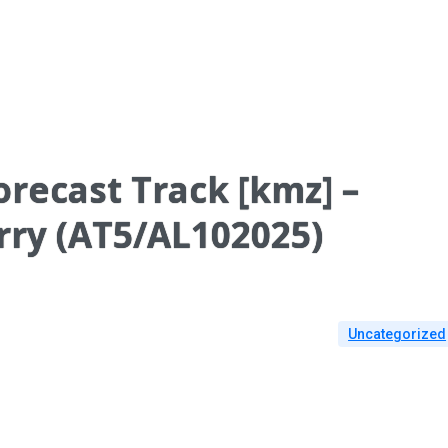
recast Track [kmz] –
rry (AT5/AL102025)
Uncategorized