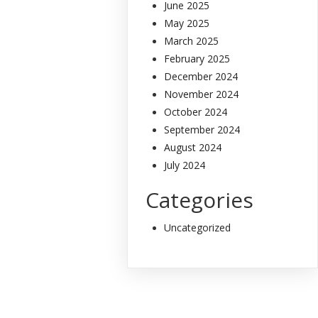
June 2025
May 2025
March 2025
February 2025
December 2024
November 2024
October 2024
September 2024
August 2024
July 2024
Categories
Uncategorized