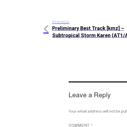
Previous
Preliminary Best Track [kmz] –
Subtropical Storm Karen (AT1/
Leave a Reply
Your email address will not be pu
COMMENT
*