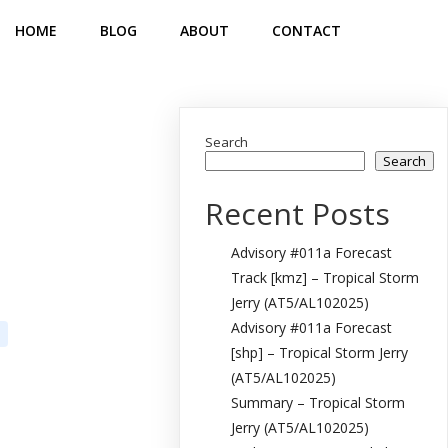
HOME
BLOG
ABOUT
CONTACT
Search
Search
Recent Posts
Advisory #011a Forecast
Track [kmz] – Tropical Storm
Jerry (AT5/AL102025)
Advisory #011a Forecast
[shp] – Tropical Storm Jerry
(AT5/AL102025)
Summary – Tropical Storm
Jerry (AT5/AL102025)