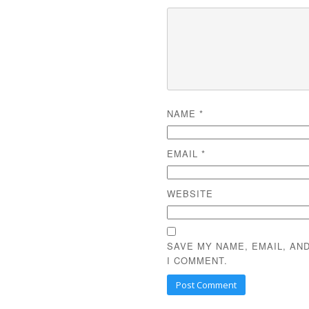
NAME
*
EMAIL
*
WEBSITE
SAVE MY NAME, EMAIL, AN
I COMMENT.