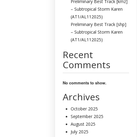
Preliminary Best Track [kmz]
– Subtropical Storm Karen
(AT1/AL112025)
Preliminary Best Track [shp]
– Subtropical Storm Karen
(AT1/AL112025)
Recent
Comments
No comments to show.
Archives
October 2025
September 2025
August 2025
July 2025