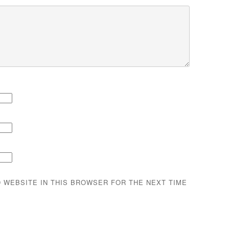
D WEBSITE IN THIS BROWSER FOR THE NEXT TIME