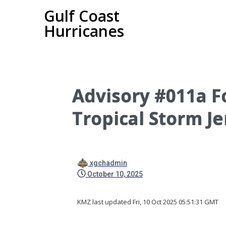
Gulf Coast
Hurricanes
Advisory #011a Fo
Tropical Storm Je
xgchadmin
October 10, 2025
KMZ last updated Fri, 10 Oct 2025 05:51:31 GMT