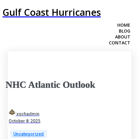
Gulf Coast Hurricanes
HOME
BLOG
ABOUT
CONTACT
NHC Atlantic Outlook
xgchadmin
October 8, 2025
Uncategorized