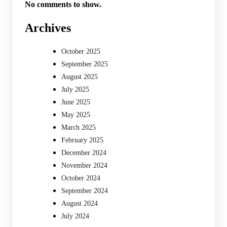
No comments to show.
Archives
October 2025
September 2025
August 2025
July 2025
June 2025
May 2025
March 2025
February 2025
December 2024
November 2024
October 2024
September 2024
August 2024
July 2024