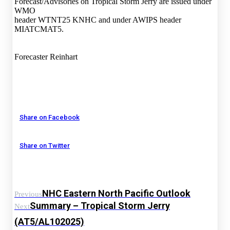
Forecast/Advisories on Tropical Storm Jerry are issued under
WMO
header WTNT25 KNHC and under AWIPS header
MIATCMAT5.
Forecaster Reinhart
Share on Facebook
Share on Twitter
NHC Eastern North Pacific Outlook
Previous
Summary – Tropical Storm Jerry
Next
(AT5/AL102025)