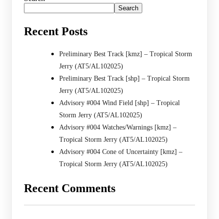
Search
Recent Posts
Preliminary Best Track [kmz] – Tropical Storm
Jerry (AT5/AL102025)
Preliminary Best Track [shp] – Tropical Storm
Jerry (AT5/AL102025)
Advisory #004 Wind Field [shp] – Tropical
Storm Jerry (AT5/AL102025)
Advisory #004 Watches/Warnings [kmz] –
Tropical Storm Jerry (AT5/AL102025)
Advisory #004 Cone of Uncertainty [kmz] –
Tropical Storm Jerry (AT5/AL102025)
Recent Comments