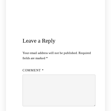
Leave a Reply
Your email address will not be published.
Required
fields are marked
*
COMMENT
*