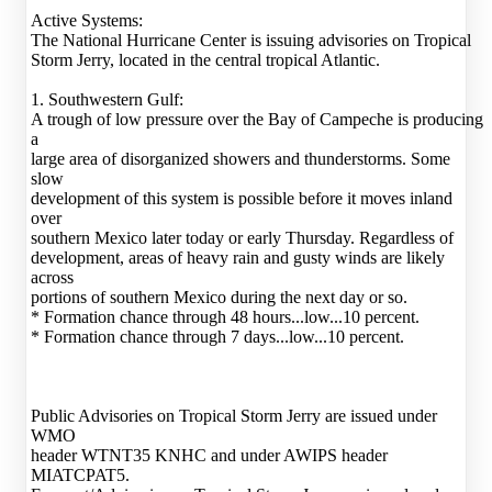
Active Systems:
The National Hurricane Center is issuing advisories on Tropical
Storm Jerry, located in the central tropical Atlantic.
1. Southwestern Gulf:
A trough of low pressure over the Bay of Campeche is producing
a
large area of disorganized showers and thunderstorms. Some
slow
development of this system is possible before it moves inland
over
southern Mexico later today or early Thursday. Regardless of
development, areas of heavy rain and gusty winds are likely
across
portions of southern Mexico during the next day or so.
* Formation chance through 48 hours...low...10 percent.
* Formation chance through 7 days...low...10 percent.
Public Advisories on Tropical Storm Jerry are issued under
WMO
header WTNT35 KNHC and under AWIPS header
MIATCPAT5.