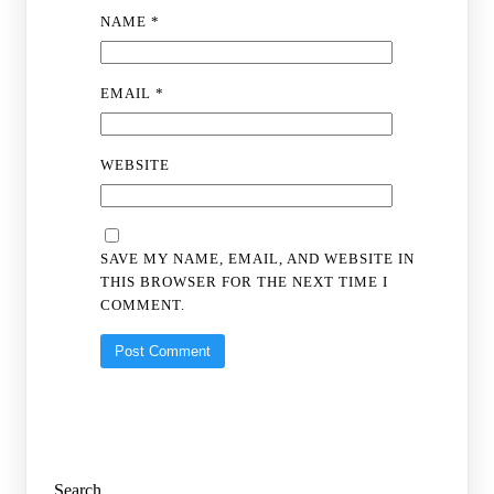
NAME
*
EMAIL
*
WEBSITE
SAVE MY NAME, EMAIL, AND WEBSITE IN
THIS BROWSER FOR THE NEXT TIME I
COMMENT.
Search