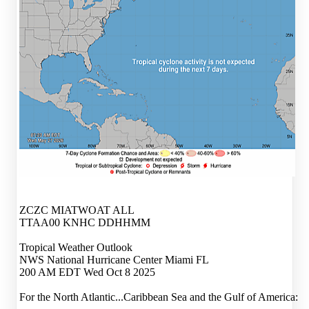
ZCZC MIATWOAT ALL
TTAA00 KNHC DDHHMM
Tropical Weather Outlook
NWS National Hurricane Center Miami FL
200 AM EDT Wed Oct 8 2025
For the North Atlantic...Caribbean Sea and the Gulf of America: