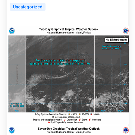
Uncategorized