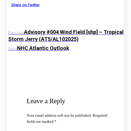
Share on Twitter
Advisory #004 Wind Field [shp] – Tropical
Previous
Storm Jerry (AT5/AL102025)
NHC Atlantic Outlook
Next
Leave a Reply
Your email address will not be published.
Required
fields are marked
*