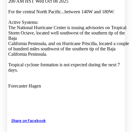
200 AM HST Wed Oct 08 2025
For the central North Pacific...between 140W and 180W:
Active Systems:
The National Hurricane Center is issuing advisories on Tropical
Storm Octave, located well southwest of the southern tip of the
Baja
California Peninsula, and on Hurricane Priscilla, located a couple
of hundred miles southwest of the southern tip of the Baja
California Peninsula.
Tropical cyclone formation is not expected during the next 7
days.
Forecaster Hagen
Share on Facebook