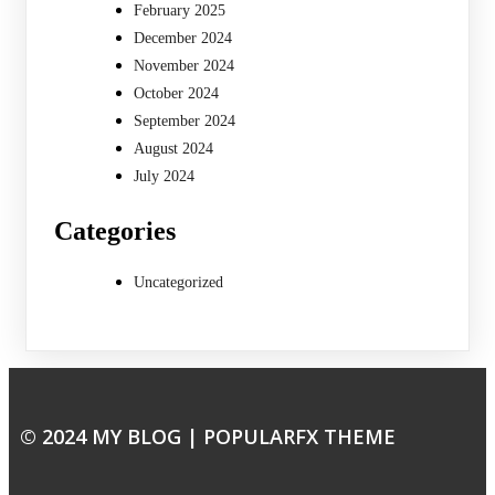
February 2025
December 2024
November 2024
October 2024
September 2024
August 2024
July 2024
Categories
Uncategorized
© 2024 MY BLOG |
POPULARFX THEME