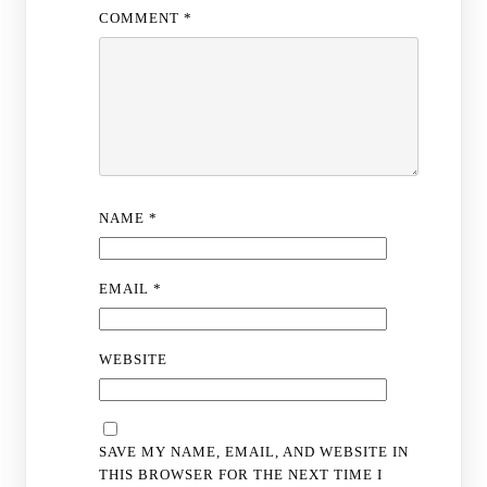
COMMENT
*
NAME
*
EMAIL
*
WEBSITE
SAVE MY NAME, EMAIL, AND WEBSITE IN
THIS BROWSER FOR THE NEXT TIME I