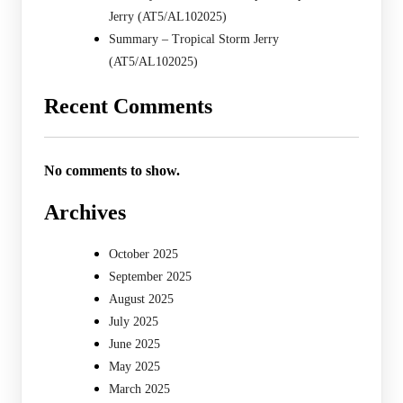
Jerry (AT5/AL102025)
Summary – Tropical Storm Jerry
(AT5/AL102025)
Recent Comments
No comments to show.
Archives
October 2025
September 2025
August 2025
July 2025
June 2025
May 2025
March 2025