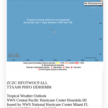
ZCZC HFOTWOCP ALL
TTAA00 PHFO DDHHMM
Tropical Weather Outlook
NWS Central Pacific Hurricane Center Honolulu HI
Issued by NWS National Hurricane Center Miami FL