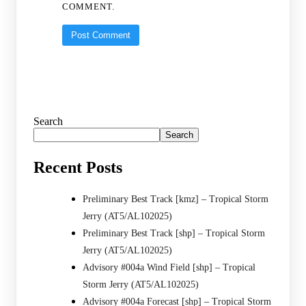
COMMENT.
Search
Search
Recent Posts
Preliminary Best Track [kmz] – Tropical Storm
Jerry (AT5/AL102025)
Preliminary Best Track [shp] – Tropical Storm
Jerry (AT5/AL102025)
Advisory #004a Wind Field [shp] – Tropical
Storm Jerry (AT5/AL102025)
Advisory #004a Forecast [shp] – Tropical Storm