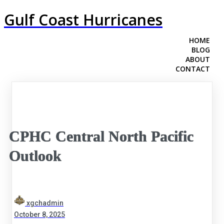
Gulf Coast Hurricanes
HOME
BLOG
ABOUT
CONTACT
CPHC Central North Pacific
Outlook
xgchadmin
October 8, 2025