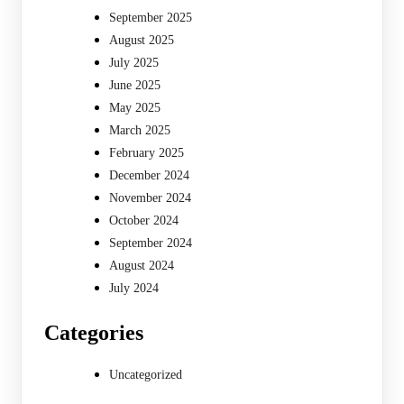
September 2025
August 2025
July 2025
June 2025
May 2025
March 2025
February 2025
December 2024
November 2024
October 2024
September 2024
August 2024
July 2024
Categories
Uncategorized