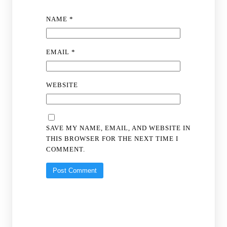
NAME
*
EMAIL
*
WEBSITE
SAVE MY NAME, EMAIL, AND WEBSITE IN
THIS BROWSER FOR THE NEXT TIME I
COMMENT.