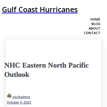
Gulf Coast Hurricanes
HOME
BLOG
ABOUT
CONTACT
NHC Eastern North Pacific
Outlook
xgchadmin
October 6, 2025