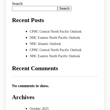
Search
Search
Recent Posts
CPHC Central North Pacific Outlook
NHC Eastern North Pacific Outlook
NHC Atlantic Outlook
CPHC Central North Pacific Outlook
NHC Eastern North Pacific Outlook
Recent Comments
No comments to show.
Archives
October 2025