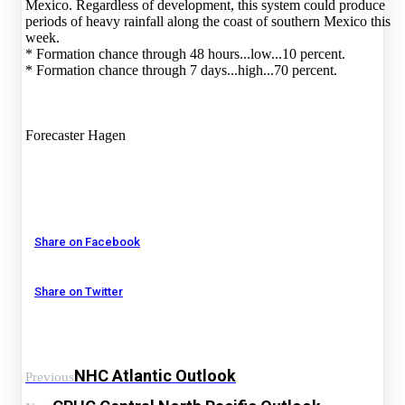
Mexico. Regardless of development, this system could produce
periods of heavy rainfall along the coast of southern Mexico this
week.
* Formation chance through 48 hours...low...10 percent.
* Formation chance through 7 days...high...70 percent.
Forecaster Hagen
Share on Facebook
Share on Twitter
NHC Atlantic Outlook
Previous