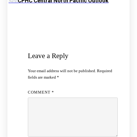
CPHC Central North Pacific Outlook
Next
Leave a Reply
Your email address will not be published.
Required
fields are marked
*
COMMENT
*