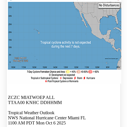
ZCZC MIATWOEP ALL
TTAA00 KNHC DDHHMM
Tropical Weather Outlook
NWS National Hurricane Center Miami FL
1100 AM PDT Mon Oct 6 2025