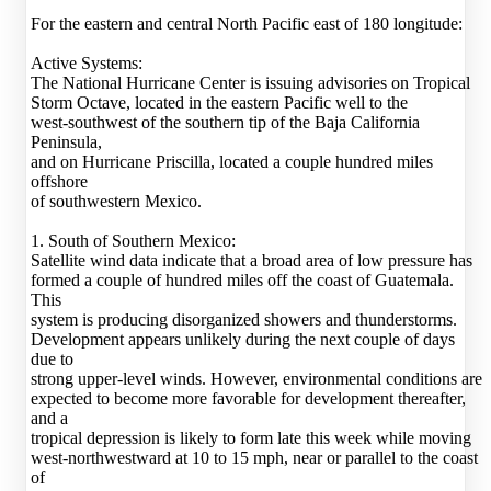
For the eastern and central North Pacific east of 180 longitude:
Active Systems:
The National Hurricane Center is issuing advisories on Tropical
Storm Octave, located in the eastern Pacific well to the
west-southwest of the southern tip of the Baja California
Peninsula,
and on Hurricane Priscilla, located a couple hundred miles
offshore
of southwestern Mexico.
1. South of Southern Mexico:
Satellite wind data indicate that a broad area of low pressure has
formed a couple of hundred miles off the coast of Guatemala.
This
system is producing disorganized showers and thunderstorms.
Development appears unlikely during the next couple of days
due to
strong upper-level winds. However, environmental conditions are
expected to become more favorable for development thereafter,
and a
tropical depression is likely to form late this week while moving
west-northwestward at 10 to 15 mph, near or parallel to the coast
of