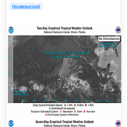
Uncategorized