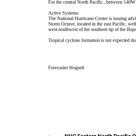
For the central North Pacific...between 140
Active Systems:
The National Hurricane Center is issuing advi
Storm Octave, located in the east Pacific, well
west-southwest of the southern tip of the Baja
Tropical cyclone formation is not expected du
Forecaster Hogsett