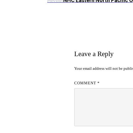
NHC Eastern North Pacific 
Previous
Leave a Reply
Your email address will not be publi
COMMENT
*