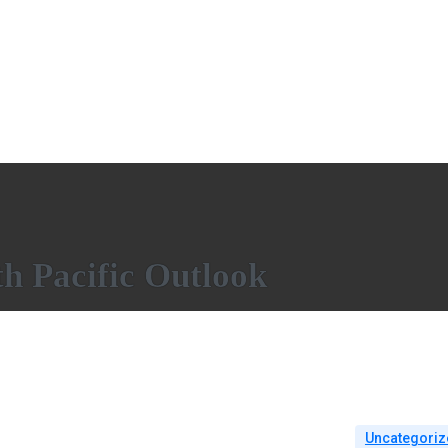
h Pacific Outlook
Uncategoriz