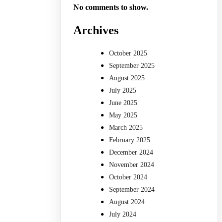
No comments to show.
Archives
October 2025
September 2025
August 2025
July 2025
June 2025
May 2025
March 2025
February 2025
December 2024
November 2024
October 2024
September 2024
August 2024
July 2024