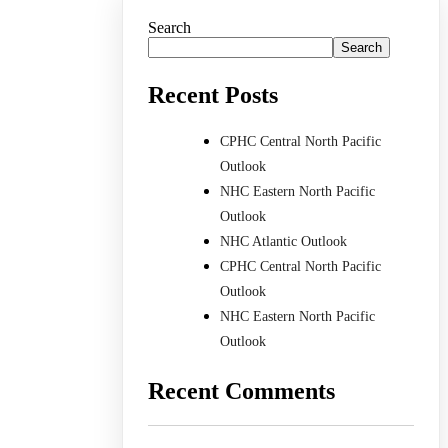
Search
Search
Recent Posts
CPHC Central North Pacific
Outlook
NHC Eastern North Pacific
Outlook
NHC Atlantic Outlook
CPHC Central North Pacific
Outlook
NHC Eastern North Pacific
Outlook
Recent Comments