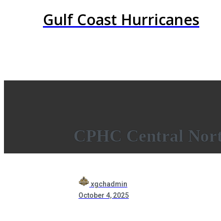
Gulf Coast Hurricanes
CPHC Central Nort
xgchadmin
October 4, 2025