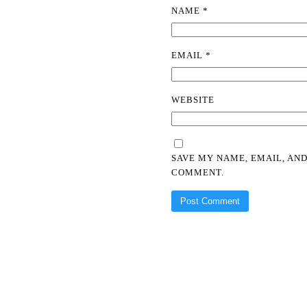
NAME
*
EMAIL
*
WEBSITE
SAVE MY NAME, EMAIL, AND
COMMENT.