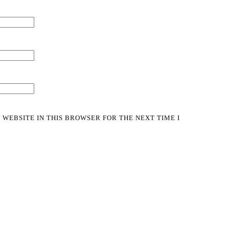
 WEBSITE IN THIS BROWSER FOR THE NEXT TIME I