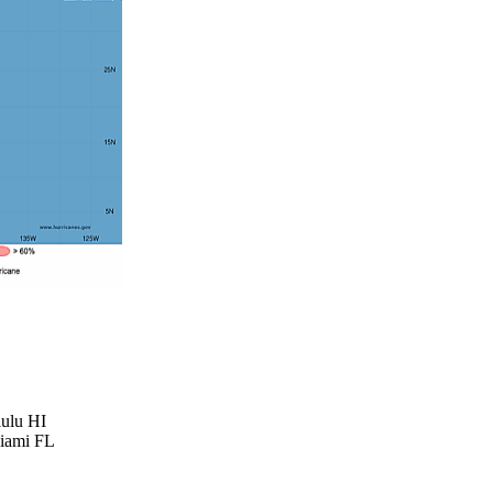
lulu HI
Miami FL