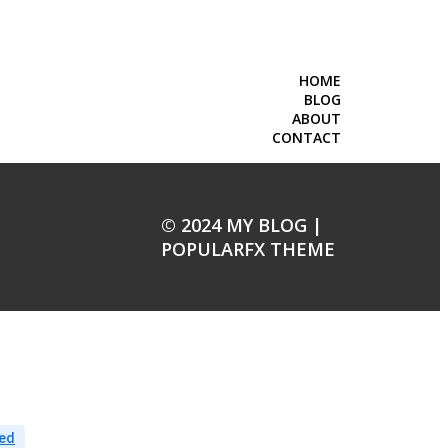
HOME
BLOG
ABOUT
CONTACT
© 2024 MY BLOG |
POPULARFX THEME
ed