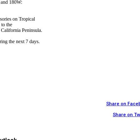
W and 180W:
sories on Tropical
 to the
 California Peninsula.
ring the next 7 days.
Share on Face
Share on Tw