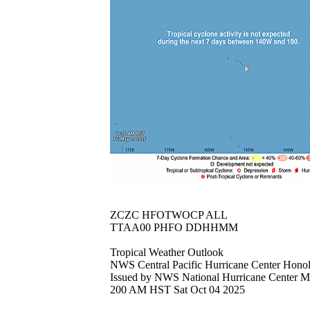
ZCZC HFOTWOCP ALL
TTAA00 PHFO DDHHMM
Tropical Weather Outlook
NWS Central Pacific Hurricane Center Hono
Issued by NWS National Hurricane Center 
200 AM HST Sat Oct 04 2025