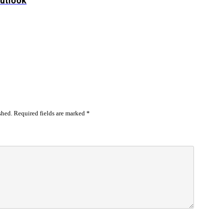
Outlook
shed.
Required fields are marked
*