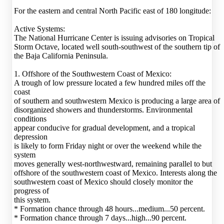
For the eastern and central North Pacific east of 180 longitude:
Active Systems:
The National Hurricane Center is issuing advisories on Tropical
Storm Octave, located well south-southwest of the southern tip of
the Baja California Peninsula.
1. Offshore of the Southwestern Coast of Mexico:
A trough of low pressure located a few hundred miles off the
coast
of southern and southwestern Mexico is producing a large area of
disorganized showers and thunderstorms. Environmental
conditions
appear conducive for gradual development, and a tropical
depression
is likely to form Friday night or over the weekend while the
system
moves generally west-northwestward, remaining parallel to but
offshore of the southwestern coast of Mexico. Interests along the
southwestern coast of Mexico should closely monitor the
progress of
this system.
* Formation chance through 48 hours...medium...50 percent.
* Formation chance through 7 days...high...90 percent.