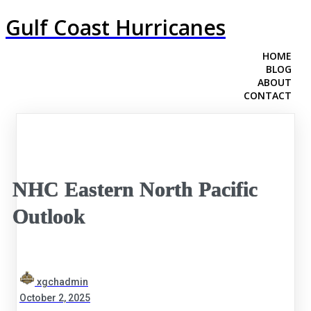
Gulf Coast Hurricanes
HOME
BLOG
ABOUT
CONTACT
NHC Eastern North Pacific
Outlook
xgchadmin
October 2, 2025