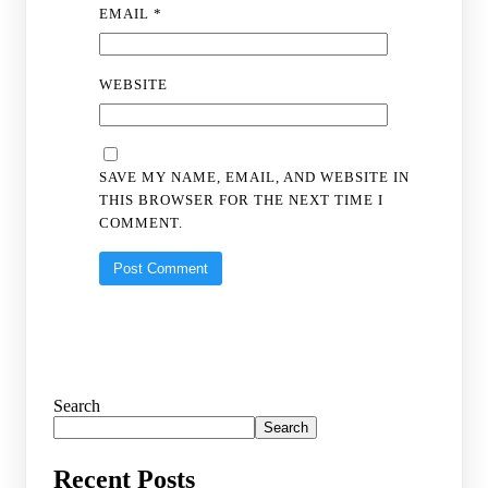
EMAIL
*
WEBSITE
SAVE MY NAME, EMAIL, AND WEBSITE IN
THIS BROWSER FOR THE NEXT TIME I
COMMENT.
Search
Search
Recent Posts