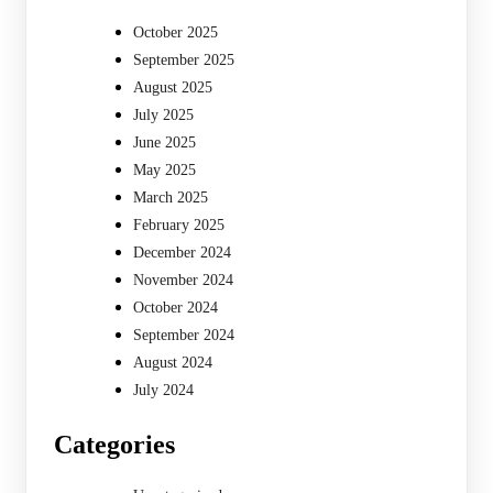
October 2025
September 2025
August 2025
July 2025
June 2025
May 2025
March 2025
February 2025
December 2024
November 2024
October 2024
September 2024
August 2024
July 2024
Categories