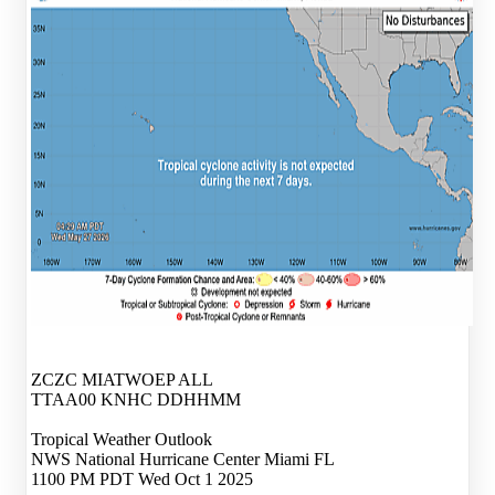
ZCZC MIATWOEP ALL
TTAA00 KNHC DDHHMM
Tropical Weather Outlook
NWS National Hurricane Center Miami FL
1100 PM PDT Wed Oct 1 2025