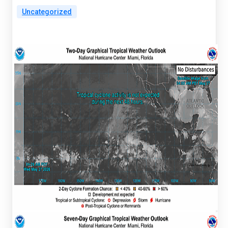
Uncategorized