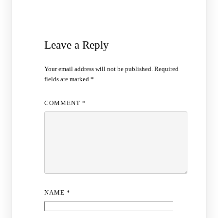
Leave a Reply
Your email address will not be published.
Required
fields are marked
*
COMMENT
*
NAME
*