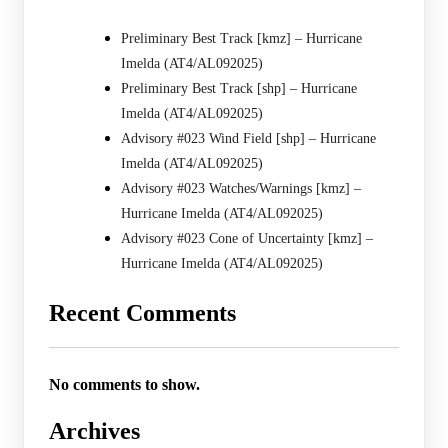
Preliminary Best Track [kmz] – Hurricane
Imelda (AT4/AL092025)
Preliminary Best Track [shp] – Hurricane
Imelda (AT4/AL092025)
Advisory #023 Wind Field [shp] – Hurricane
Imelda (AT4/AL092025)
Advisory #023 Watches/Warnings [kmz] –
Hurricane Imelda (AT4/AL092025)
Advisory #023 Cone of Uncertainty [kmz] –
Hurricane Imelda (AT4/AL092025)
Recent Comments
No comments to show.
Archives