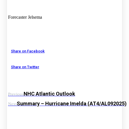
Forecaster Jelsema
Share on Facebook
Share on Twitter
NHC Atlantic Outlook
Previous
Summary – Hurricane Imelda (AT4/AL092025)
Next