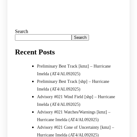
Search
Search
Recent Posts
Preliminary Best Track [kmz] – Hurricane
Imelda (AT4/AL092025)
Preliminary Best Track [shp] – Hurricane
Imelda (AT4/AL092025)
Advisory #021 Wind Field [shp] – Hurricane
Imelda (AT4/AL092025)
Advisory #021 Watches/Warnings [kmz] –
Hurricane Imelda (AT4/AL092025)
Advisory #021 Cone of Uncertainty [kmz] –
Hurricane Imelda (AT4/AL092025)