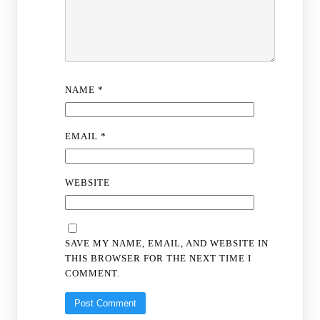
NAME
*
EMAIL
*
WEBSITE
SAVE MY NAME, EMAIL, AND WEBSITE IN
THIS BROWSER FOR THE NEXT TIME I
COMMENT.