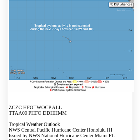
ZCZC HFOTWOCP ALL
TTAA00 PHFO DDHHMM
Tropical Weather Outlook
NWS Central Pacific Hurricane Center Honolulu HI
Issued by NWS National Hurricane Center Miami FL