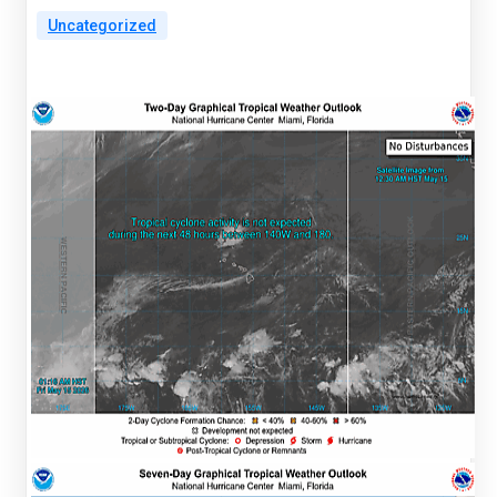
Uncategorized