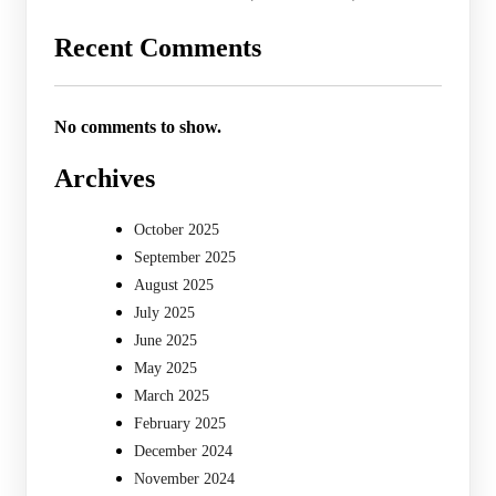
Recent Comments
No comments to show.
Archives
October 2025
September 2025
August 2025
July 2025
June 2025
May 2025
March 2025
February 2025
December 2024
November 2024