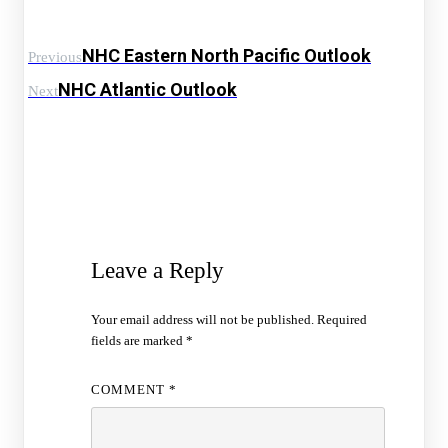
NHC Eastern North Pacific Outlook
Previous
NHC Atlantic Outlook
Next
Leave a Reply
Your email address will not be published.
Required
fields are marked
*
COMMENT
*