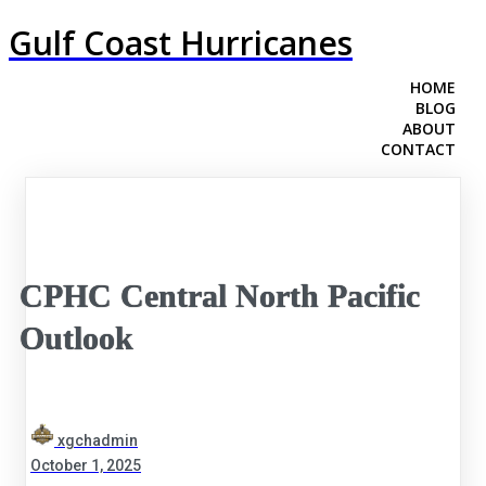
Gulf Coast Hurricanes
HOME
BLOG
ABOUT
CONTACT
CPHC Central North Pacific
Outlook
xgchadmin
October 1, 2025