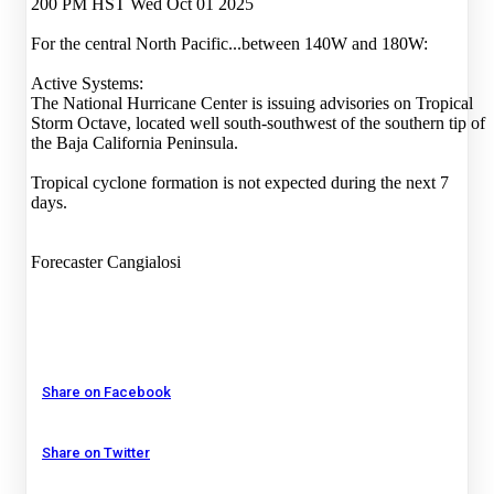
200 PM HST Wed Oct 01 2025
For the central North Pacific...between 140W and 180W:
Active Systems:
The National Hurricane Center is issuing advisories on Tropical
Storm Octave, located well south-southwest of the southern tip of
the Baja California Peninsula.
Tropical cyclone formation is not expected during the next 7
days.
Forecaster Cangialosi
Share on Facebook
Share on Twitter