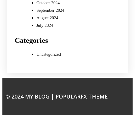
October 2024
September 2024
August 2024
July 2024
Categories
Uncategorized
© 2024 MY BLOG |
POPULARFX THEME