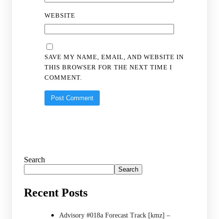
WEBSITE
SAVE MY NAME, EMAIL, AND WEBSITE IN
THIS BROWSER FOR THE NEXT TIME I
COMMENT.
Search
Search
Recent Posts
Advisory #018a Forecast Track [kmz] –