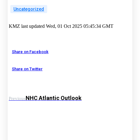
Uncategorized
KMZ last updated Wed, 01 Oct 2025 05:45:34 GMT
Share on Facebook
Share on Twitter
NHC Atlantic Outlook
Previous