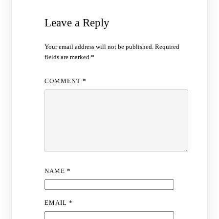
Leave a Reply
Your email address will not be published.
Required
fields are marked
*
COMMENT
*
NAME
*
EMAIL
*