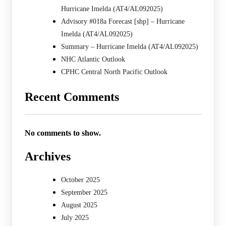
Hurricane Imelda (AT4/AL092025)
Advisory #018a Forecast [shp] – Hurricane
Imelda (AT4/AL092025)
Summary – Hurricane Imelda (AT4/AL092025)
NHC Atlantic Outlook
CPHC Central North Pacific Outlook
Recent Comments
No comments to show.
Archives
October 2025
September 2025
August 2025
July 2025