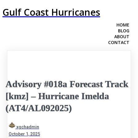
Gulf Coast Hurricanes
HOME
BLOG
ABOUT
CONTACT
Advisory #018a Forecast Track
[kmz] – Hurricane Imelda
(AT4/AL092025)
xgchadmin
October 1, 2025