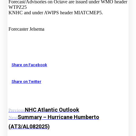
Forecast/Advisories on Octave are issued under WMO header
WTPZ25
KNHC and under AWIPS header MIATCMEP5.
Forecaster Jelsema
Share on Facebook
Share on Twitter
NHC Atlantic Outlook
Previous
Summary – Hurricane Humberto
Next
(AT3/AL082025)