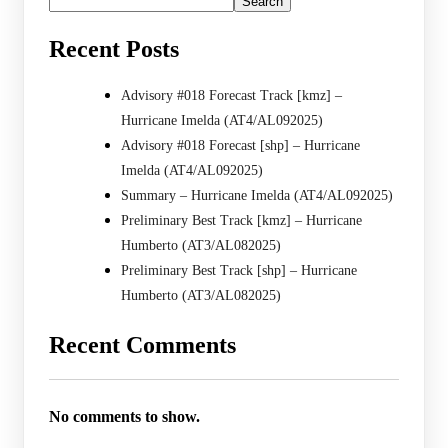
Search
Recent Posts
Advisory #018 Forecast Track [kmz] –
Hurricane Imelda (AT4/AL092025)
Advisory #018 Forecast [shp] – Hurricane
Imelda (AT4/AL092025)
Summary – Hurricane Imelda (AT4/AL092025)
Preliminary Best Track [kmz] – Hurricane
Humberto (AT3/AL082025)
Preliminary Best Track [shp] – Hurricane
Humberto (AT3/AL082025)
Recent Comments
No comments to show.