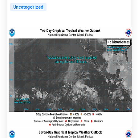
Uncategorized