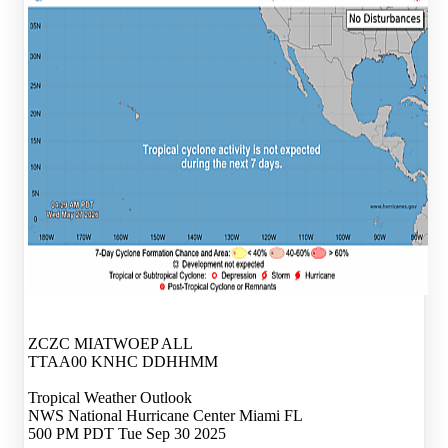
ZCZC MIATWOEP ALL
TTAA00 KNHC DDHHMM
Tropical Weather Outlook
NWS National Hurricane Center Miami FL
500 PM PDT Tue Sep 30 2025