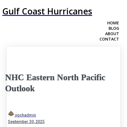
Gulf Coast Hurricanes
HOME
BLOG
ABOUT
CONTACT
NHC Eastern North Pacific
Outlook
xgchadmin
September 30, 2025