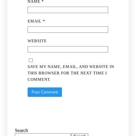
NAME
*
EMAIL
*
WEBSITE
SAVE MY NAME, EMAIL, AND WEBSITE IN
THIS BROWSER FOR THE NEXT TIME I
COMMENT.
Search