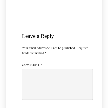
Leave a Reply
Your email address will not be published.
Required
fields are marked
*
COMMENT
*