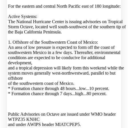
For the eastern and central North Pacific east of 180 longitude:
Active Systems:
The National Hurricane Center is issuing advisories on Tropical
Storm Octave, located well south-southwest of the southern tip of
the Baja California Peninsula.
1. Offshore of the Southwestern Coast of Mexico:
An area of low pressure is expected to form off the coast of
southwestern Mexico in a few days. Thereafter, environmental
conditions are expected to be conducive for additional
development,
and a tropical depression will likely form this weekend while the
system moves generally west-northwestward, parallel to but
offshore
of the southwestern coast of Mexico.
* Formation chance through 48 hours...low...10 percent.
* Formation chance through 7 days...high...80 percent.
Public Advisories on Octave are issued under WMO header
WTPZ35 KNHC
and under AWIPS header MIATCPEP5.