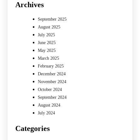
Archives
September 2025
August 2025
July 2025
June 2025
May 2025
March 2025
February 2025
December 2024
November 2024
October 2024
September 2024
August 2024
July 2024
Categories