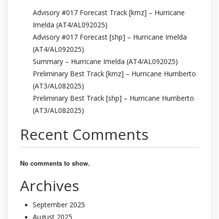
Advisory #017 Forecast Track [kmz] – Hurricane
Imelda (AT4/AL092025)
Advisory #017 Forecast [shp] – Hurricane Imelda
(AT4/AL092025)
Summary – Hurricane Imelda (AT4/AL092025)
Preliminary Best Track [kmz] – Hurricane Humberto
(AT3/AL082025)
Preliminary Best Track [shp] – Hurricane Humberto
(AT3/AL082025)
Recent Comments
No comments to show.
Archives
September 2025
August 2025