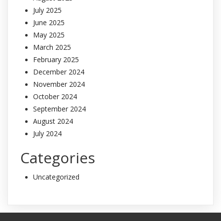
July 2025
June 2025
May 2025
March 2025
February 2025
December 2024
November 2024
October 2024
September 2024
August 2024
July 2024
Categories
Uncategorized