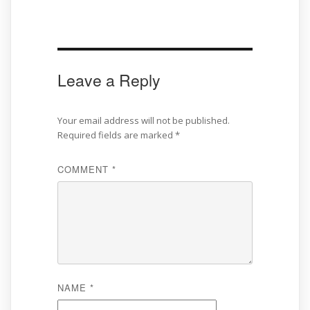
Leave a Reply
Your email address will not be published.
Required fields are marked
*
COMMENT
*
NAME
*