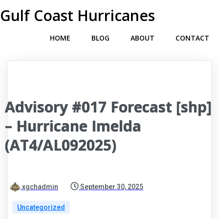
Gulf Coast Hurricanes
HOME
BLOG
ABOUT
CONTACT
Advisory #017 Forecast [shp]
– Hurricane Imelda
(AT4/AL092025)
xgchadmin
September 30, 2025
Uncategorized