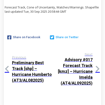
Forecast Track, Cone of Uncertainty, Watches/Warnings. Shapefile
last updated Tue, 30 Sep 2025 20:58:44 GMT
Share on Facebook
Share on Twitter
Next
Previous
Advisory #017
Preliminary Best
Forecast Track
Track [shp] –
[kmz] – Hurricane
Hurricane Humberto
Imelda
(AT3/AL082025)
(AT4/AL092025)