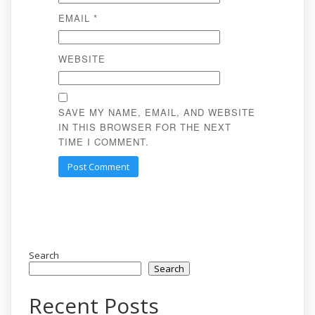
EMAIL
*
WEBSITE
SAVE MY NAME, EMAIL, AND WEBSITE
IN THIS BROWSER FOR THE NEXT
TIME I COMMENT.
Search
Search
Recent Posts